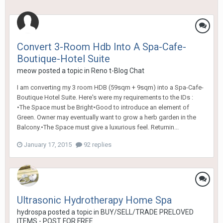
Convert 3-Room Hdb Into A Spa-Cafe-
Boutique-Hotel Suite
meow
posted a topic in
Reno t-Blog Chat
I am converting my 3 room HDB (59sqm + 9sqm) into a Spa-Cafe-
Boutique Hotel Suite. Here's were my requirements to the IDs :
•The Space must be Bright•Good to introduce an element of
Green. Owner may eventually want to grow a herb garden in the
Balcony.•The Space must give a luxurious feel. Returnin...
January 17, 2015
92 replies
Ultrasonic Hydrotherapy Home Spa
hydrospa
posted a topic in
BUY/SELL/TRADE PRELOVED
ITEMS - POST FOR FREE