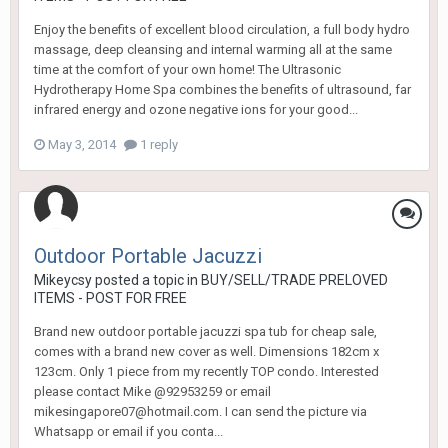
Enjoy the benefits of excellent blood circulation, a full body hydro
massage, deep cleansing and internal warming all at the same
time at the comfort of your own home! The Ultrasonic
Hydrotherapy Home Spa combines the benefits of ultrasound, far
infrared energy and ozone negative ions for your good...
May 3, 2014
1 reply
Outdoor Portable Jacuzzi
Mikeycsy
posted a topic in
BUY/SELL/TRADE PRELOVED
ITEMS - POST FOR FREE
Brand new outdoor portable jacuzzi spa tub for cheap sale,
comes with a brand new cover as well. Dimensions 182cm x
123cm. Only 1 piece from my recently TOP condo. Interested
please contact Mike @92953259 or email
mikesingapore07@hotmail.com. I can send the picture via
Whatsapp or email if you conta...