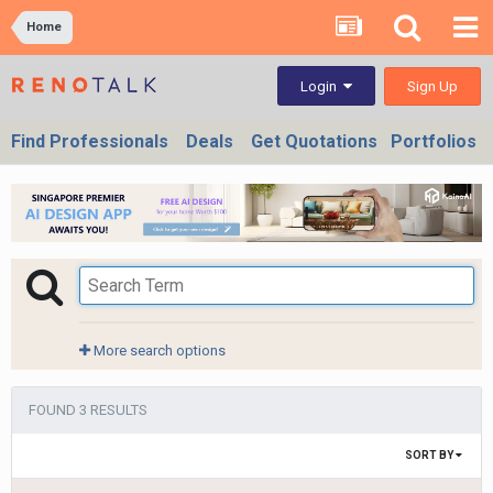
Home
Sign Up
Login
Find Professionals
Deals
Get Quotations
Portfolios
More search options
FOUND 3 RESULTS
SORT BY