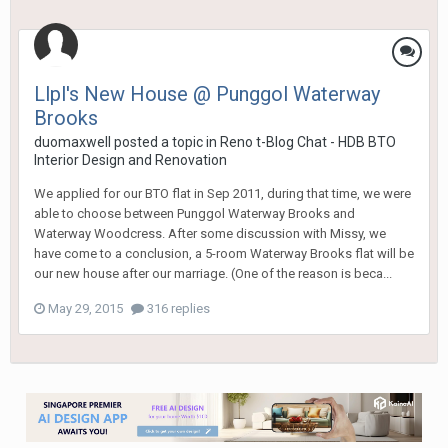
Llpl's New House @ Punggol Waterway
Brooks
duomaxwell
posted a topic in
Reno t-Blog Chat - HDB BTO
Interior Design and Renovation
We applied for our BTO flat in Sep 2011, during that time, we were
able to choose between Punggol Waterway Brooks and
Waterway Woodcress. After some discussion with Missy, we
have come to a conclusion, a 5-room Waterway Brooks flat will be
our new house after our marriage. (One of the reason is beca...
May 29, 2015
316 replies