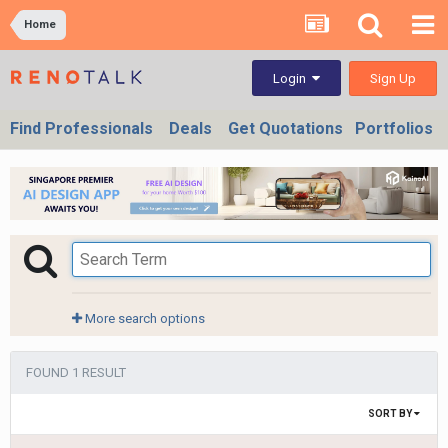
Home
Sign Up
Login
Find Professionals
Deals
Get Quotations
Portfolios
More search options
FOUND 1 RESULT
SORT BY