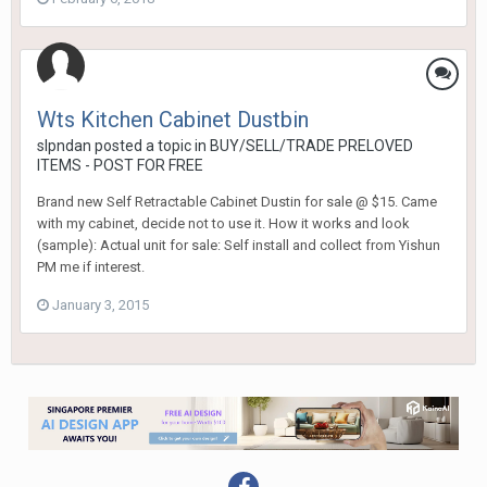
Wts Kitchen Cabinet Dustbin
slpndan
posted a topic in
BUY/SELL/TRADE PRELOVED
ITEMS - POST FOR FREE
Brand new Self Retractable Cabinet Dustin for sale @ $15. Came
with my cabinet, decide not to use it. How it works and look
(sample): Actual unit for sale: Self install and collect from Yishun
PM me if interest.
January 3, 2015