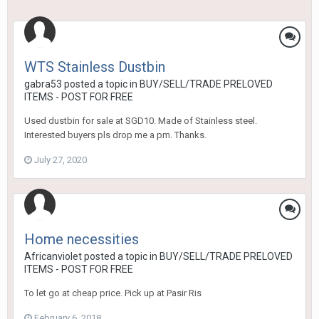
WTS Stainless Dustbin
gabra53
posted a topic in
BUY/SELL/TRADE PRELOVED
ITEMS - POST FOR FREE
Used dustbin for sale at SGD10. Made of Stainless steel.
Interested buyers pls drop me a pm. Thanks.
July 27, 2020
Home necessities
Africanviolet
posted a topic in
BUY/SELL/TRADE PRELOVED
ITEMS - POST FOR FREE
To let go at cheap price. Pick up at Pasir Ris
February 6, 2018