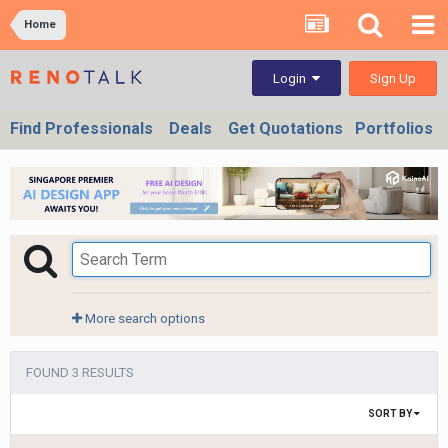
Home
Sign Up
Login
Find Professionals
Deals
Get Quotations
Portfolios
More search options
FOUND 3 RESULTS
SORT BY