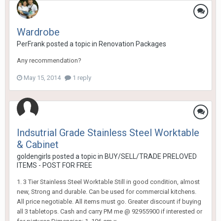
Wardrobe
PerFrank
posted a topic in
Renovation Packages
Any recommendation?
May 15, 2014
1 reply
Indsutrial Grade Stainless Steel Worktable
& Cabinet
goldengirls
posted a topic in
BUY/SELL/TRADE PRELOVED
ITEMS - POST FOR FREE
1. 3 Tier Stainless Steel Worktable Still in good condition, almost
new, Strong and durable. Can be used for commercial kitchens.
All price negotiable. All items must go. Greater discount if buying
all 3 tabletops. Cash and carry PM me @ 92955900 if interested or