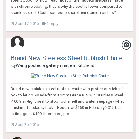
steel SUS304 or not. I read most of the faucets are brass made
with chrome coating, that is why the cost is lower compared to
stainless steel. Could someone share their opinion on this?
April 17, 2015
1 reply
Brand New Steeless Steel Rubbish Chute
IcyWang
posted a gallery image in
Kitchens
Brand new stainless steel rubbish chute with protector sticker in
box to let go. -Made from 1.2mm Grade B.A 304 Stainless Steel
-100% air-tight seal to stop foul smell and water seepage - Mirror
finishing for classy look. Bought at $150 in February 2015 but
letting go at $100. Interested, ple...
April 25, 2015