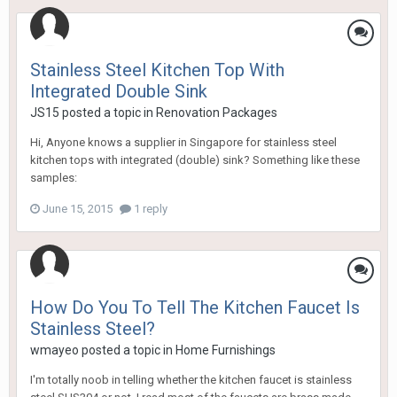
Stainless Steel Kitchen Top With
Integrated Double Sink
JS15
posted a topic in
Renovation Packages
Hi, Anyone knows a supplier in Singapore for stainless steel
kitchen tops with integrated (double) sink? Something like these
samples:
June 15, 2015
1 reply
How Do You To Tell The Kitchen Faucet Is
Stainless Steel?
wmayeo
posted a topic in
Home Furnishings
I'm totally noob in telling whether the kitchen faucet is stainless