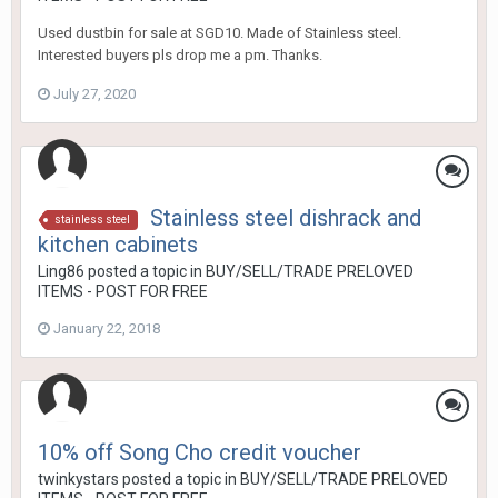
Used dustbin for sale at SGD10. Made of Stainless steel.
Interested buyers pls drop me a pm. Thanks.
July 27, 2020
Stainless steel dishrack and
stainless steel
kitchen cabinets
Ling86
posted a topic in
BUY/SELL/TRADE PRELOVED
ITEMS - POST FOR FREE
January 22, 2018
10% off Song Cho credit voucher
twinkystars
posted a topic in
BUY/SELL/TRADE PRELOVED