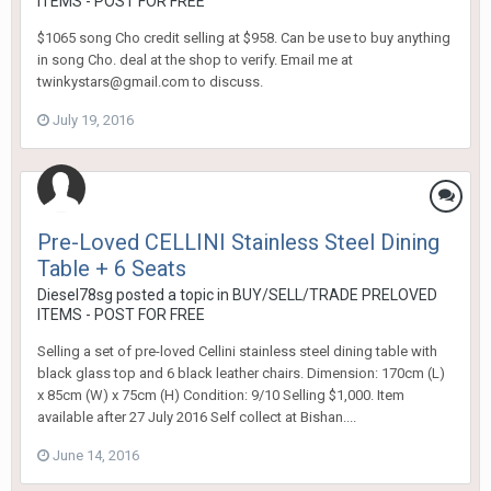
ITEMS - POST FOR FREE
$1065 song Cho credit selling at $958. Can be use to buy anything
in song Cho. deal at the shop to verify. Email me at
twinkystars@gmail.com to discuss.
July 19, 2016
Pre-Loved CELLINI Stainless Steel Dining
Table + 6 Seats
Diesel78sg
posted a topic in
BUY/SELL/TRADE PRELOVED
ITEMS - POST FOR FREE
Selling a set of pre-loved Cellini stainless steel dining table with
black glass top and 6 black leather chairs. Dimension: 170cm (L)
x 85cm (W) x 75cm (H) Condition: 9/10 Selling $1,000. Item
available after 27 July 2016 Self collect at Bishan....
June 14, 2016