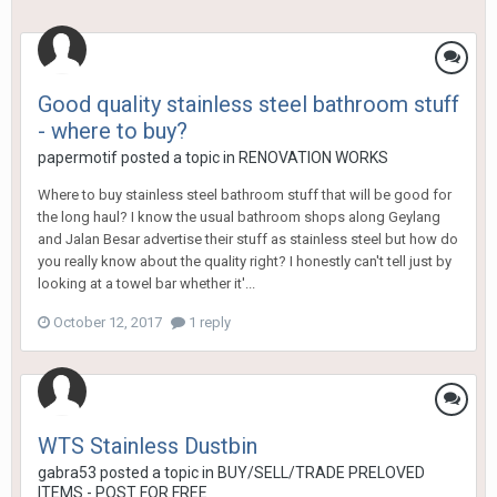
Good quality stainless steel bathroom stuff
- where to buy?
papermotif
posted a topic in
RENOVATION WORKS
Where to buy stainless steel bathroom stuff that will be good for
the long haul? I know the usual bathroom shops along Geylang
and Jalan Besar advertise their stuff as stainless steel but how do
you really know about the quality right? I honestly can't tell just by
looking at a towel bar whether it'...
October 12, 2017
1 reply
WTS Stainless Dustbin
gabra53
posted a topic in
BUY/SELL/TRADE PRELOVED
ITEMS - POST FOR FREE