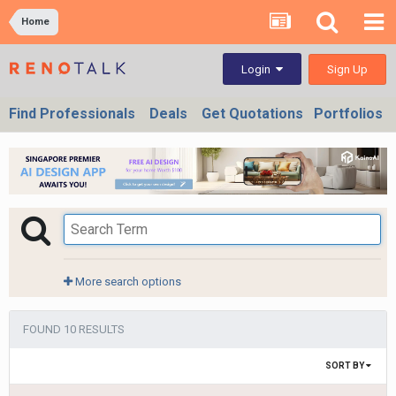
Home
Sign Up
Login
Find Professionals
Deals
Get Quotations
Portfolios
More search options
FOUND 10 RESULTS
SORT BY