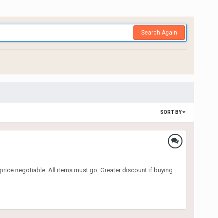
Search Again
SORT BY
price negotiable. All items must go. Greater discount if buying