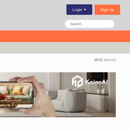
Sign Up
Login
All Activity