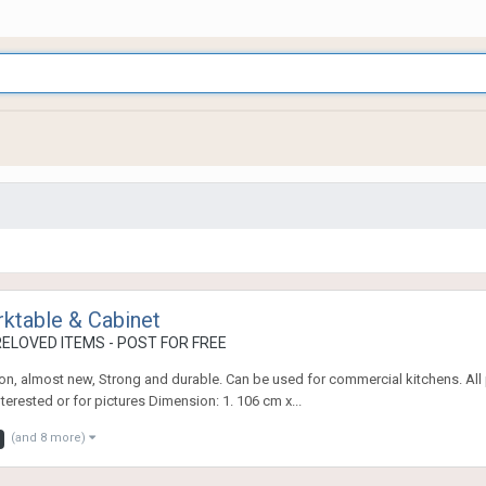
rktable & Cabinet
ELOVED ITEMS - POST FOR FREE
tion, almost new, Strong and durable. Can be used for commercial kitchens. All 
erested or for pictures Dimension: 1. 106 cm x...
(and 8 more)