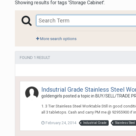
Showing results for tags 'Storage Cabinet'.
More search options
FOUND 1 RESULT
Indsutrial Grade Stainless Steel Wo
goldengirls
posted a topic in
BUY/SELL/TRADE PR
1. 3 Tier Stainless Steel Worktable Still in good condi
all 3 tabletops. Cash and carry PM me @ 92955900 if int
February 24, 2014
Industrial Grade
Stainless Steel