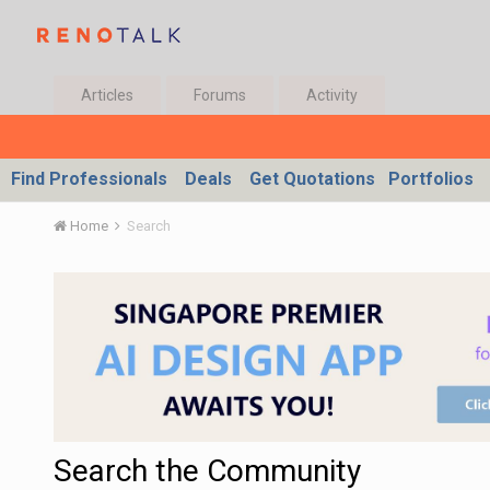
Articles
Forums
Activity
Find Professionals
Deals
Get Quotations
Portfolios
Home
Search
Search the Community