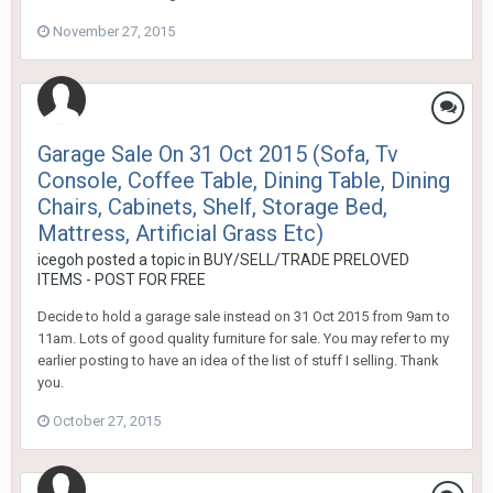
November 27, 2015
Garage Sale On 31 Oct 2015 (Sofa, Tv
Console, Coffee Table, Dining Table, Dining
Chairs, Cabinets, Shelf, Storage Bed,
Mattress, Artificial Grass Etc)
icegoh
posted a topic in
BUY/SELL/TRADE PRELOVED
ITEMS - POST FOR FREE
Decide to hold a garage sale instead on 31 Oct 2015 from 9am to
11am. Lots of good quality furniture for sale. You may refer to my
earlier posting to have an idea of the list of stuff I selling. Thank
you.
October 27, 2015