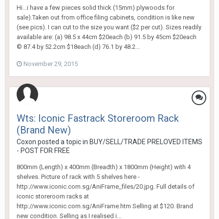
Hi...i have a few pieces solid thick (15mm) plywoods for
sale).Taken out from office filing cabinets, condition is like new
(see pics). I can cut to the size you want ($2 per cut). Sizes readily
available are: (a) 98.5 x 44cm $20each (b) 91.5 by 45cm $20each
© 87.4 by 52.2cm $18each (d) 76.1 by 48.2...
November 29, 2015
Wts: Iconic Fastrack Storeroom Rack
(Brand New)
Coxon
posted a topic in
BUY/SELL/TRADE PRELOVED ITEMS
- POST FOR FREE
800mm (Length) x 400mm (Breadth) x 1800mm (Height) with 4
shelves. Picture of rack with 5 shelves here -
http://www.iconic.com.sg/AniFrame_files/20.jpg. Full details of
iconic storeroom racks at
http://www.iconic.com.sg/AniFrame.htm Selling at $120. Brand
new condition. Selling as I realised i...