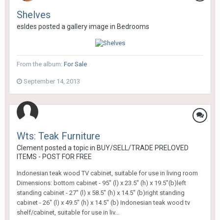
Shelves
esldes
posted a gallery image in
Bedrooms
From the album:
For Sale
September 14, 2013
Wts: Teak Furniture
Clement
posted a topic in
BUY/SELL/TRADE PRELOVED
ITEMS - POST FOR FREE
Indonesian teak wood TV cabinet, suitable for use in living room
Dimensions: bottom cabinet - 95" (l) x 23.5" (h) x 19.5"(b)left
standing cabinet - 27" (l) x 58.5" (h) x 14.5" (b)right standing
cabinet - 26" (l) x 49.5" (h) x 14.5" (b) Indonesian teak wood tv
shelf/cabinet, suitable for use in liv...