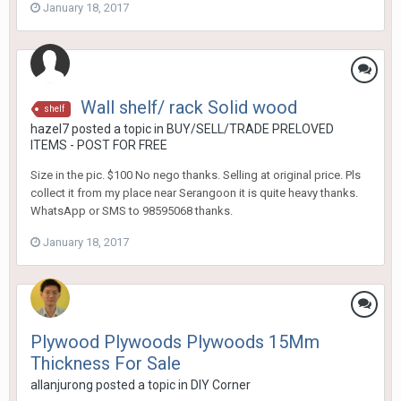
January 18, 2017
Wall shelf/ rack Solid wood
shelf
hazel7
posted a topic in
BUY/SELL/TRADE PRELOVED
ITEMS - POST FOR FREE
Size in the pic. $100 No nego thanks. Selling at original price. Pls
collect it from my place near Serangoon it is quite heavy thanks.
WhatsApp or SMS to 98595068 thanks.
January 18, 2017
Plywood Plywoods Plywoods 15Mm
Thickness For Sale
allanjurong
posted a topic in
DIY Corner