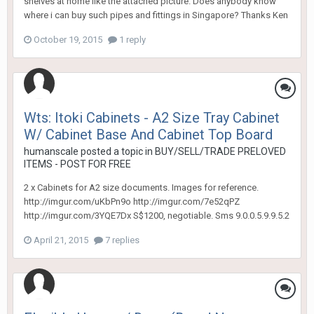
shelves at home like the attached picture. Does anybody know
where i can buy such pipes and fittings in Singapore? Thanks Ken
October 19, 2015
1 reply
Wts: Itoki Cabinets - A2 Size Tray Cabinet
W/ Cabinet Base And Cabinet Top Board
humanscale
posted a topic in
BUY/SELL/TRADE PRELOVED
ITEMS - POST FOR FREE
2 x Cabinets for A2 size documents. Images for reference.
http://imgur.com/uKbPn9o http://imgur.com/7e52qPZ
http://imgur.com/3YQE7Dx S$1200, negotiable. Sms 9.0.0.5.9.9.5.2
April 21, 2015
7 replies