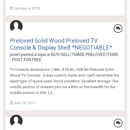
January 4, 2018
Preloved Solid Wood Preloved TV
Console & Display Shelf *NEGOTIABLE*
jociet
posted a topic in
BUY/SELL/TRADE PRELOVED ITEMS
- POST FOR FREE
TV Console dimensions: L96in, B18.5in, H28.5in Preloved Solid
Wood TV Console - it was custom made and I can't remember the
exact type of wood used. Good condition. Excellent storage. The
middle section of drawers juts out a little so the breadth for the
middle section is 23in. Lo...
July 18, 2017