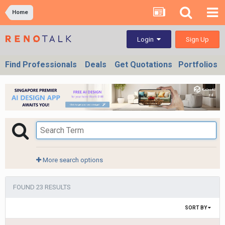
Home
Sign Up
Login
Find Professionals
Deals
Get Quotations
Portfolios
More search options
FOUND 23 RESULTS
SORT BY