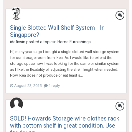
Single Slotted Wall Shelf System - In
Singapore?
idefixsin
posted a topic in
Home Furnishings
Hi, many years ago I bought a single slotted wall storage system
for our storage room from Ikea. As I would like to extend the
storage space now, I was looking for the same or similar system
as I like the flexibility of adjusting the shelf height when needed.
Now Ikea does not produce or eat least s...
August 23, 2015
1 reply
SOLD! Howards Storage wire clothes rack
with bottom shelf in great condition. Use