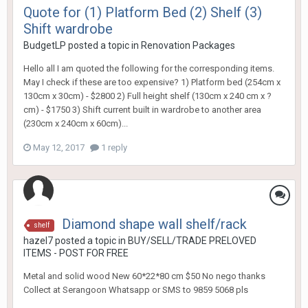
Quote for (1) Platform Bed (2) Shelf (3)
Shift wardrobe
BudgetLP
posted a topic in
Renovation Packages
Hello all I am quoted the following for the corresponding items.
May I check if these are too expensive? 1) Platform bed (254cm x
130cm x 30cm) - $2800 2) Full height shelf (130cm x 240 cm x ?
cm) - $1750 3) Shift current built in wardrobe to another area
(230cm x 240cm x 60cm)...
May 12, 2017
1 reply
Diamond shape wall shelf/rack
shelf
hazel7
posted a topic in
BUY/SELL/TRADE PRELOVED
ITEMS - POST FOR FREE
Metal and solid wood New 60*22*80 cm $50 No nego thanks
Collect at Serangoon Whatsapp or SMS to 9859 5068 pls