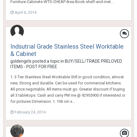
Furniture-Cabinets-WTS-CHEAP-Ikea-Book-shelf-and-met...
April 6, 2014
Indsutrial Grade Stainless Steel Worktable
& Cabinet
goldengirls
posted a topic in
BUY/SELL/TRADE PRELOVED
ITEMS - POST FOR FREE
1. 3 Tier Stainless Steel Worktable Still in good condition, almost
new, Strong and durable. Can be used for commercial kitchens.
All price negotiable. All items must go. Greater discount if buying
all 3 tabletops. Cash and carry PM me @ 92955900 if interested or
for pictures Dimension: 1. 106 cm x...
February 24, 2014