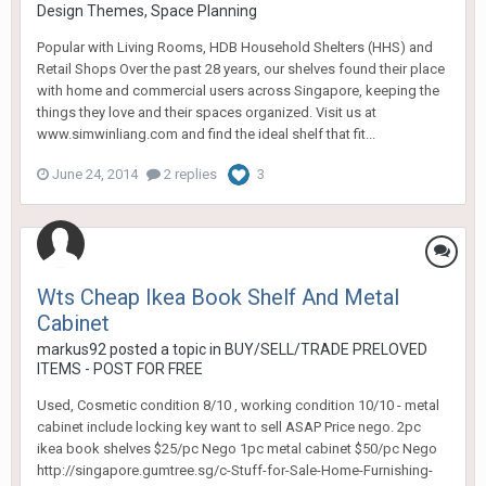
Design Themes, Space Planning
Popular with Living Rooms, HDB Household Shelters (HHS) and
Retail Shops Over the past 28 years, our shelves found their place
with home and commercial users across Singapore, keeping the
things they love and their spaces organized. Visit us at
www.simwinliang.com and find the ideal shelf that fit...
June 24, 2014
2 replies
3
Wts Cheap Ikea Book Shelf And Metal
Cabinet
markus92
posted a topic in
BUY/SELL/TRADE PRELOVED
ITEMS - POST FOR FREE
Used, Cosmetic condition 8/10 , working condition 10/10 - metal
cabinet include locking key want to sell ASAP Price nego. 2pc
ikea book shelves $25/pc Nego 1pc metal cabinet $50/pc Nego
http://singapore.gumtree.sg/c-Stuff-for-Sale-Home-Furnishing-