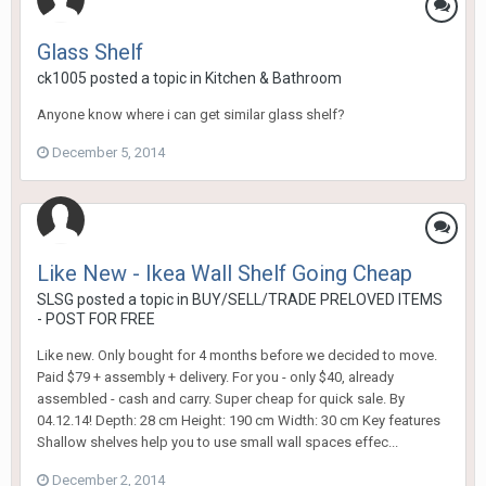
Glass Shelf
ck1005
posted a topic in
Kitchen & Bathroom
Anyone know where i can get similar glass shelf?
December 5, 2014
Like New - Ikea Wall Shelf Going Cheap
SLSG
posted a topic in
BUY/SELL/TRADE PRELOVED ITEMS
- POST FOR FREE
Like new. Only bought for 4 months before we decided to move.
Paid $79 + assembly + delivery. For you - only $40, already
assembled - cash and carry. Super cheap for quick sale. By
04.12.14! Depth: 28 cm Height: 190 cm Width: 30 cm Key features
Shallow shelves help you to use small wall spaces effec...
December 2, 2014