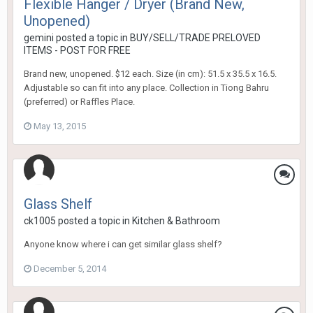
Flexible Hanger / Dryer (Brand New,
Unopened)
gemini
posted a topic in
BUY/SELL/TRADE PRELOVED
ITEMS - POST FOR FREE
Brand new, unopened. $12 each. Size (in cm): 51.5 x 35.5 x 16.5.
Adjustable so can fit into any place. Collection in Tiong Bahru
(preferred) or Raffles Place.
May 13, 2015
Glass Shelf
ck1005
posted a topic in
Kitchen & Bathroom
Anyone know where i can get similar glass shelf?
December 5, 2014