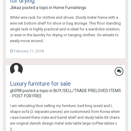
for drying.
Jbkaz
posted a topic in
Home Furnishings
White wire rack for clothes and shoes. Sturdy metal frame with a
wire net bottom shelf for shoe or bag storage. This floor standing
single rack is highly practical and is ideal for a wardrobe solution,
or even in the laundry for drying or hanging clothes. On wheels to
easily move around...
February 11, 2018
Luxury furniture for sale
gh098
posted a topic in
BUY/SELL/TRADE PRELOVED ITEMS
- POST FOR FREE
I am relocating thus selling my furniture. bed king sized and L
shape sofa (2 separate pieces) are customised from Korea when
i was based there crate and barrel shelf and study table 6X chairs
are original danish design metal side table large coffee tables x
2...