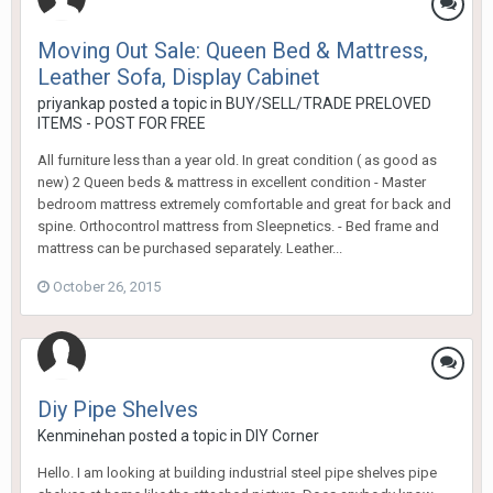
Moving Out Sale: Queen Bed & Mattress,
Leather Sofa, Display Cabinet
priyankap
posted a topic in
BUY/SELL/TRADE PRELOVED
ITEMS - POST FOR FREE
All furniture less than a year old. In great condition ( as good as
new) 2 Queen beds & mattress in excellent condition - Master
bedroom mattress extremely comfortable and great for back and
spine. Orthocontrol mattress from Sleepnetics. - Bed frame and
mattress can be purchased separately. Leather...
October 26, 2015
Diy Pipe Shelves
Kenminehan
posted a topic in
DIY Corner
Hello. I am looking at building industrial steel pipe shelves pipe