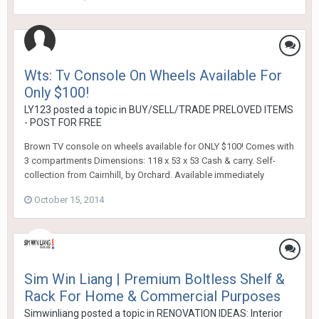
Wts: Tv Console On Wheels Available For
Only $100!
LY123
posted a topic in
BUY/SELL/TRADE PRELOVED ITEMS
- POST FOR FREE
Brown TV console on wheels available for ONLY $100! Comes with
3 compartments Dimensions: 118 x 53 x 53 Cash & carry. Self-
collection from Cairnhill, by Orchard. Available immediately
October 15, 2014
Sim Win Liang | Premium Boltless Shelf &
Rack For Home & Commercial Purposes
Simwinliang
posted a topic in
RENOVATION IDEAS: Interior