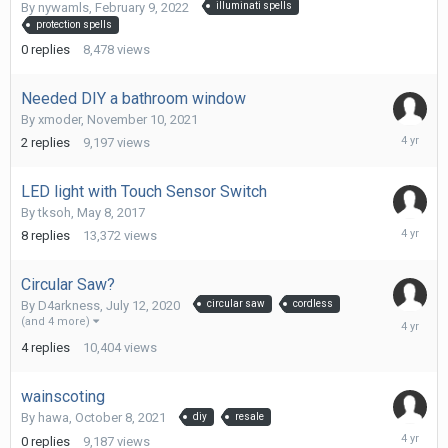
9,
By
nywamls
,
February 9, 2022
illuminati spells
2022
protection spells
0
replies
8,478
views
Needed DIY a bathroom window
By
xmoder
,
November 10, 2021
January
2
replies
9,197
views
22,
2022
LED light with Touch Sensor Switch
By
tksoh
,
May 8, 2017
Decembe
8
replies
13,372
views
6,
2021
Circular Saw?
By
D4arkness
,
July 12, 2020
circular saw
cordless
Novembe
(and 4 more)
27,
4
replies
10,404
views
2021
wainscoting
By
hawa
,
October 8, 2021
diy
resale
October
0
replies
9,187
views