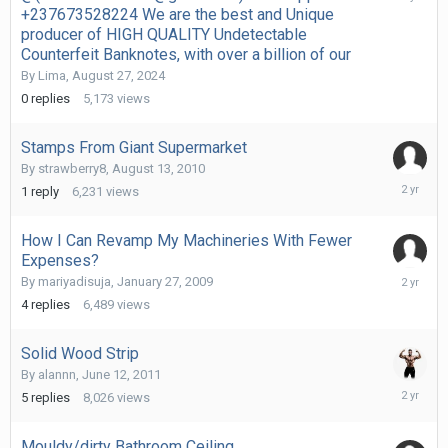
27,
+237673528224 We are the best and Unique
2024
producer of HIGH QUALITY Undetectable
Counterfeit Banknotes, with over a billion of our
By
Lima
,
August 27, 2024
0
replies
5,173
views
Stamps From Giant Supermarket
By
strawberry8
,
August 13, 2010
March
1
reply
6,231
views
18,
2024
How I Can Revamp My Machineries With Fewer
Expenses?
February
By
mariyadisuja
,
January 27, 2009
25,
4
replies
6,489
views
2024
Solid Wood Strip
By
alannn
,
June 12, 2011
Novembe
5
replies
8,026
views
3,
2023
Mouldy/dirty Bathroom Ceiling