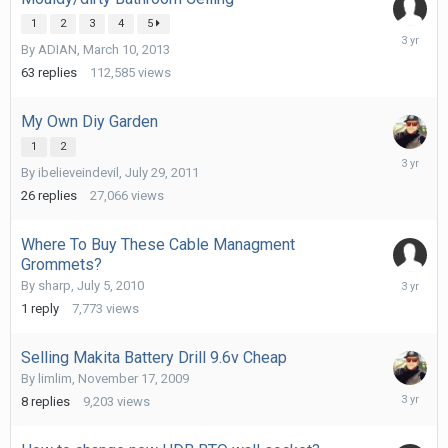
1
2
3
4
5
June
By
ADIAN
,
March 10, 2013
28,
2023
63
replies
112,585
views
My Own Diy Garden
1
2
June
By
ibelieveindevil
,
July 29, 2011
6,
2023
26
replies
27,066
views
Where To Buy These Cable Managment
Grommets?
April
By
sharp
,
July 5, 2010
7,
1
reply
7,773
views
2023
Selling Makita Battery Drill 9.6v Cheap
By
limlim
,
November 17, 2009
January
8
replies
9,203
views
19,
2023