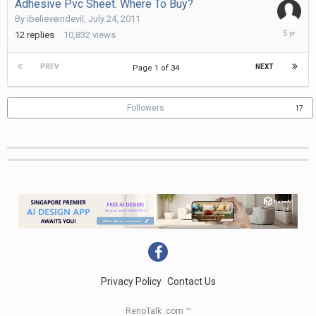
Adhesive Pvc Sheet. Where To Buy?
By
ibelieveindevil
,
July 24, 2011
June
12
replies
10,832
views
21,
2021
PREV
NEXT
Page 1 of 34
Followers
17
Privacy Policy
Contact Us
RenoTalk .com ™