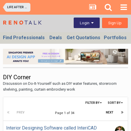
LIFE AFTER RENOVATION - LIVING EXPERIENCE IN YOUR HOME & OFFICES
Sign Up
Login
Find Professionals
Deals
Get Quotations
Portfolios
DIY Corner
Discussion on Do-It-Yourself such as DIY water features, storeroom
shelving, painting, curtain embroidery work
FILTER BY
SORT BY
PREV
NEXT
Page 1 of 34
Interior Designing Software called InteriCAD