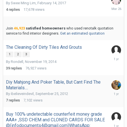
By
Swee Ming Lim
,
February 14, 2017
March
4
replies
17,678
views
26
Join
46,923
satisfied homeowners
who used renotalk quotation
service to find interior designers.
Get an estimated quotation
The Cleaning Of Dirty Tiles And Grouts
1
2
3
January
By
Rondell
,
November 19, 2014
29,
2025
39
replies
76,927
views
Diy Mahjong And Poker Table, But Cant Find The
Materials....
Novembe
By
ibelieveindevil
,
September 25, 2012
8,
7
replies
7,102
views
2024
Buy 100% undetectable counterfeit money grade
AAA+ ,SSD CHEM and CLONED CARDS FOR SALE
August
@(infodocuments4@gmail.com)WhatsApp: