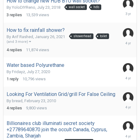
How to change new HDB BTO wall socket?
By
YoloDIYReno
,
July 23, 2018
wall socket
hdb
Novembe
3
replies
13,539
views
16,
2022
How to fix rainfall shower?
By
Arif Rashed
,
January 26, 2021
showerhead
toilet
May
(and 3 more)
20,
4
replies
11,874
views
2022
Water based Polyurethane
By
Fridayz
,
July 27, 2020
April
1
reply
10,796
views
9,
2022
Looking For Ventilation Grid/grill For False Ceiling
By
bread
,
February 23, 2010
March
4
replies
9,800
views
25,
2022
Billionaires club illuminati secret society
+27789640870 join the occult Canada, Cyprus,
February
Zambia, Sharjah