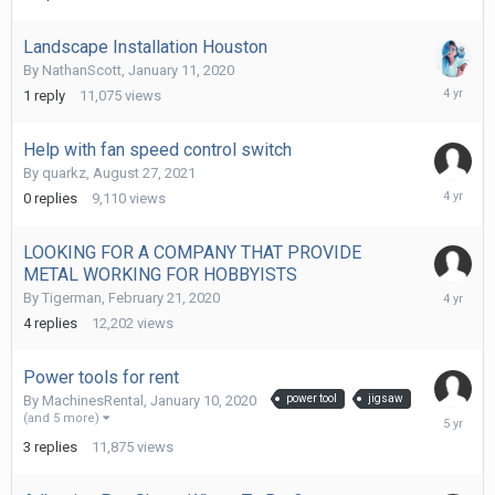
8,
2021
Landscape Installation Houston
By
NathanScott
,
January 11, 2020
October
1
reply
11,075
views
7,
2021
Help with fan speed control switch
By
quarkz
,
August 27, 2021
August
0
replies
9,110
views
27,
2021
LOOKING FOR A COMPANY THAT PROVIDE
METAL WORKING FOR HOBBYISTS
August
By
Tigerman
,
February 21, 2020
24,
4
replies
12,202
views
2021
Power tools for rent
By
MachinesRental
,
January 10, 2020
power tool
jigsaw
August
(and 5 more)
3,
3
replies
11,875
views
2021