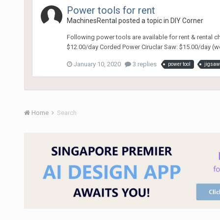
Power tools for rent
MachinesRental
posted a topic in
DIY Corner
Following power tools are available for rent & rental 
$12.00/day Corded Power Ciruclar Saw: $15.00/day (wo
January 10, 2020
3 replies
power tool
jigsaw
Home
Search