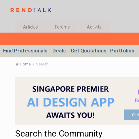
Articles
Forums
Activity
Find Professionals
Deals
Get Quotations
Portfolios
Home
Search
Search the Community