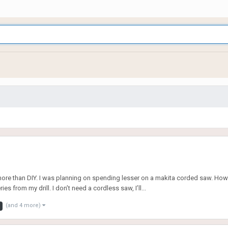
more than DIY. I was planning on spending lesser on a makita corded saw. Howe
 from my drill. I don’t need a cordless saw, I’ll...
(and 4 more)