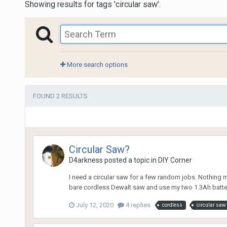
Showing results for tags 'circular saw'.
More search options
FOUND 2 RESULTS
Circular Saw?
D4arkness
posted a topic in
DIY Corner
I need a circular saw for a few random jobs. Nothing 
bare cordless Dewalt saw and use my two 1.3Ah batteries
July 12, 2020
4 replies
cordless
circular saw