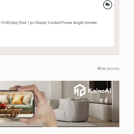
 $15.00/day (free 1 pc blade) Corded Power Angle Grinder:
All Activity