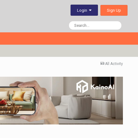
Sign Up
Login
All Activity