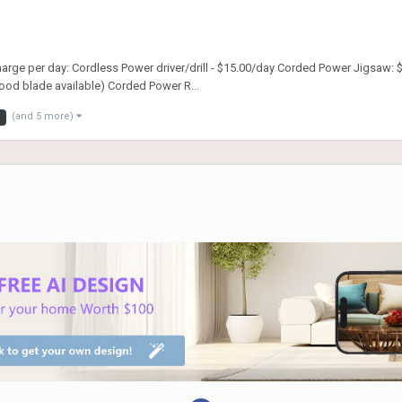
charge per day: Cordless Power driver/drill - $15.00/day Corded Power Jigsaw:
od blade available) Corded Power R...
(and 5 more)