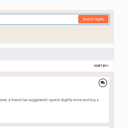
Search Again
SORT BY
ver, a friend has suggested I spend slightly more and buy a