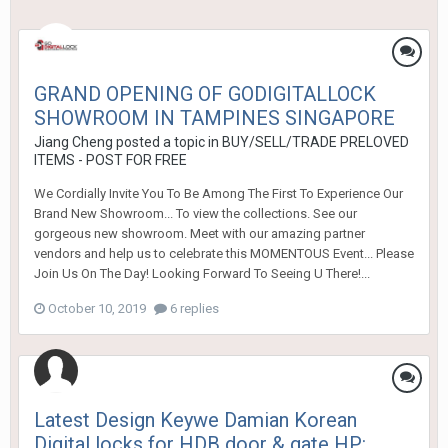
GRAND OPENING OF GODIGITALLOCK
SHOWROOM IN TAMPINES SINGAPORE
Jiang Cheng
posted a topic in
BUY/SELL/TRADE PRELOVED
ITEMS - POST FOR FREE
We Cordially Invite You To Be Among The First To Experience Our
Brand New Showroom... To view the collections. See our
gorgeous new showroom. Meet with our amazing partner
vendors and help us to celebrate this MOMENTOUS Event... Please
Join Us On The Day! Looking Forward To Seeing U There!...
October 10, 2019
6 replies
Latest Design Keywe Damian Korean
Digital locks for HDB door & gate HP: