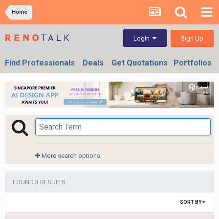
Home
Sign Up
Login
Find Professionals
Deals
Get Quotations
Portfolios
More search options
FOUND 3 RESULTS
SORT BY