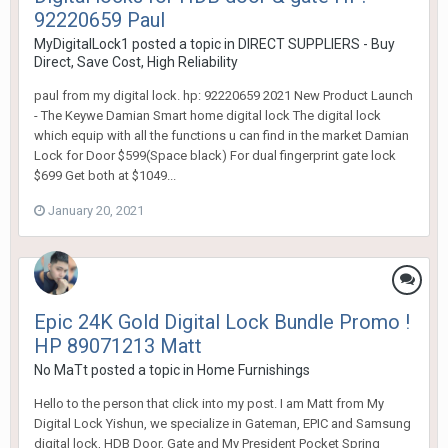
92220659 Paul
MyDigitalLock1
posted a topic in
DIRECT SUPPLIERS - Buy
Direct, Save Cost, High Reliability
paul from my digital lock. hp: 92220659 2021 New Product Launch
- The Keywe Damian Smart home digital lock The digital lock
which equip with all the functions u can find in the market Damian
Lock for Door $599(Space black) For dual fingerprint gate lock
$699 Get both at $1049...
January 20, 2021
Epic 24K Gold Digital Lock Bundle Promo !
HP 89071213 Matt
No MaTt
posted a topic in
Home Furnishings
Hello to the person that click into my post. I am Matt from My
Digital Lock Yishun, we specialize in Gateman, EPIC and Samsung
digital lock, HDB Door, Gate and My President Pocket Spring