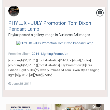
PHYLUX - JULY Promotion Tom Dixon
Pendant Lamp
Phylux
posted a gallery image in
Business Ad Images
From the album:
2014 - Lighting Promotion
[color=rgb(51,51,51)][font=Helvetica]PHYLUX [/font][/color]
[color=rgb(51,51,51)][font=Helvetica]July Promotion: [b]Free
Edison Light bulbs[/b] with purchase of Tom Dixon style hanging
light [b]@ $175[/b][/font][/color]
June 28, 2014