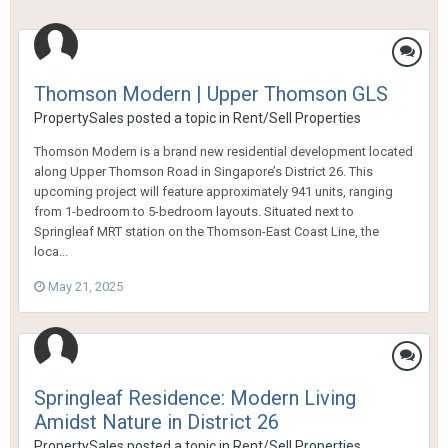
Thomson Modern | Upper Thomson GLS
PropertySales
posted a topic in
Rent/Sell Properties
Thomson Modern is a brand new residential development located
along Upper Thomson Road in Singapore’s District 26. This
upcoming project will feature approximately 941 units, ranging
from 1-bedroom to 5-bedroom layouts. Situated next to
Springleaf MRT station on the Thomson-East Coast Line, the
loca...
May 21, 2025
Springleaf Residence: Modern Living
Amidst Nature in District 26
PropertySales
posted a topic in
Rent/Sell Properties