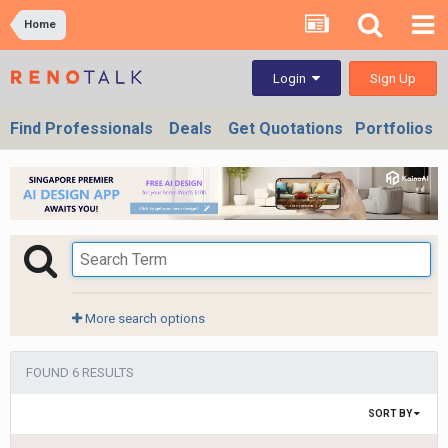
Home
Sign Up
Login
Find Professionals
Deals
Get Quotations
Portfolios
More search options
FOUND 6 RESULTS
SORT BY