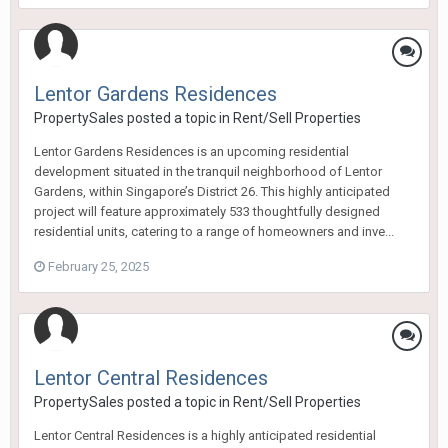
Lentor Gardens Residences
PropertySales
posted a topic in
Rent/Sell Properties
Lentor Gardens Residences is an upcoming residential
development situated in the tranquil neighborhood of Lentor
Gardens, within Singapore’s District 26. This highly anticipated
project will feature approximately 533 thoughtfully designed
residential units, catering to a range of homeowners and inve...
February 25, 2025
Lentor Central Residences
PropertySales
posted a topic in
Rent/Sell Properties
Lentor Central Residences is a highly anticipated residential