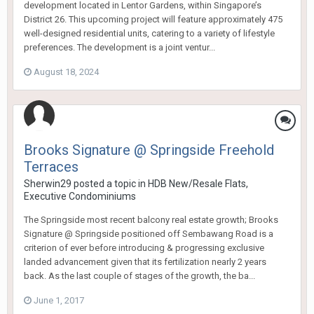
development located in Lentor Gardens, within Singapore’s
District 26. This upcoming project will feature approximately 475
well-designed residential units, catering to a variety of lifestyle
preferences. The development is a joint ventur...
August 18, 2024
Brooks Signature @ Springside Freehold
Terraces
Sherwin29
posted a topic in
HDB New/Resale Flats,
Executive Condominiums
The Springside most recent balcony real estate growth; Brooks
Signature @ Springside positioned off Sembawang Road is a
criterion of ever before introducing & progressing exclusive
landed advancement given that its fertilization nearly 2 years
back. As the last couple of stages of the growth, the ba...
June 1, 2017