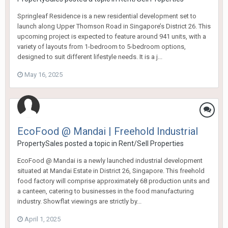
Springleaf Residence is a new residential development set to
launch along Upper Thomson Road in Singapore’s District 26. This
upcoming project is expected to feature around 941 units, with a
variety of layouts from 1-bedroom to 5-bedroom options,
designed to suit different lifestyle needs. It is a j...
May 16, 2025
EcoFood @ Mandai | Freehold Industrial
PropertySales
posted a topic in
Rent/Sell Properties
EcoFood @ Mandai is a newly launched industrial development
situated at Mandai Estate in District 26, Singapore. This freehold
food factory will comprise approximately 68 production units and
a canteen, catering to businesses in the food manufacturing
industry. Showflat viewings are strictly by...
April 1, 2025