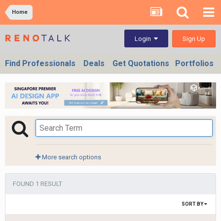
Home
Sign Up
Login
Find Professionals
Deals
Get Quotations
Portfolios
More search options
FOUND 1 RESULT
SORT BY