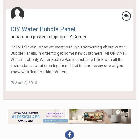
DIY Water Bubble Panel
aquamoda
posted a topic in
DIY Corner
Hello, fellows! Today we want to tell you something about Water
Bubble Panels. In order to get some new customers IMPORTANT!
We sell not only Water Bubble Panels, but an e-book with all the
instructions about creating them! I bet that not every one of you
know what kind of thing Water...
April 4, 2016