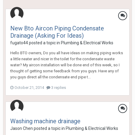
New Bto Aircon Piping Condensate
Drainage (Asking For Ideas)
fugato44
posted a topic in
Plumbing & Electrical Works
Hello BTO owners, Do you all have ideas on making piping works
a little neater and nicer in the toilet for the condensate waste
water? My aircon installation will be done end of this week, so I
thought of getting some feedback from you guys. Have any of
you guys direct all the condensate end pipe t...
October 21, 2014
3 replies
Washing machine drainage
Jason Chen
posted a topic in
Plumbing & Electrical Works