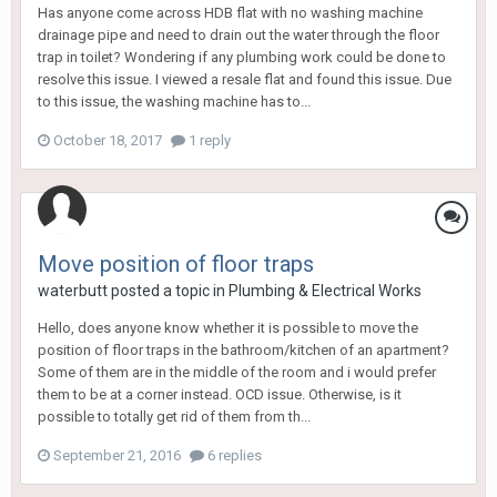
Has anyone come across HDB flat with no washing machine
drainage pipe and need to drain out the water through the floor
trap in toilet? Wondering if any plumbing work could be done to
resolve this issue. I viewed a resale flat and found this issue. Due
to this issue, the washing machine has to...
October 18, 2017
1 reply
Move position of floor traps
waterbutt
posted a topic in
Plumbing & Electrical Works
Hello, does anyone know whether it is possible to move the
position of floor traps in the bathroom/kitchen of an apartment?
Some of them are in the middle of the room and i would prefer
them to be at a corner instead. OCD issue. Otherwise, is it
possible to totally get rid of them from th...
September 21, 2016
6 replies