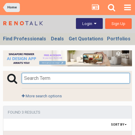
Home
Sign Up
Login
Find Professionals
Deals
Get Quotations
Portfolios
More search options
FOUND 3 RESULTS
SORT BY