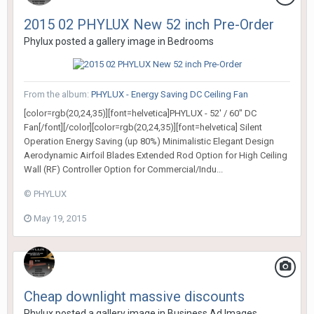
2015 02 PHYLUX New 52 inch Pre-Order
Phylux
posted a gallery image in
Bedrooms
From the album:
PHYLUX - Energy Saving DC Ceiling Fan
[color=rgb(20,24,35)][font=helvetica]PHYLUX - 52' / 60" DC
Fan[/font][/color][color=rgb(20,24,35)][font=helvetica] Silent
Operation Energy Saving (up 80%) Minimalistic Elegant Design
Aerodynamic Airfoil Blades Extended Rod Option for High Ceiling
Wall (RF) Controller Option for Commercial/Indu...
© PHYLUX
May 19, 2015
Cheap downlight massive discounts
Phylux
posted a gallery image in
Business Ad Images