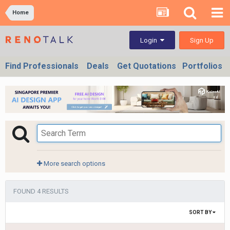
Home
Sign Up
Login
Find Professionals
Deals
Get Quotations
Portfolios
More search options
FOUND 4 RESULTS
SORT BY