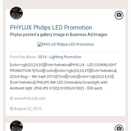
PHYLUX Philips LED Promotion
Phylux
posted a gallery image in
Business Ad Images
From the album:
2014 - Lighting Promotion
[color=rgb(20,24,35)][font=helvetica]PHYLUX - LED DOWNLIGHT
PROMOTION !![/font][/color][color=rgb(20,24,35)][font=helvetica]
(22nd Aug – 6th Sept 2015)[/font][/color][color=rgb(20,24,35)]
[font=helvetica] PHILIPS 8W LED Dimmable Downlight with
Ambient light (PHILIPS 61022/61026/61032) - $50 each...
© www.PHYLUX.com
August 22, 2015