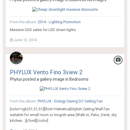
From the album:
2014 - Lighting Promotion
Massive GSS sales for LED down lights
June 13, 2014
PHYLUX Vento Fino 3view 2
Phylux
posted a gallery image in
Bedrooms
From the album:
PHYLUX - Energy Saving DC Ceiling Fan
[color=rgb(51,51,51)][font=Helvetica]Stylish Ceiling/Wall Fan
suitable for small room or longish area (Walk-in, Patio, Deck, dry
kitchen...)[/font][/color]