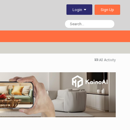
Sign Up
Login
All Activity