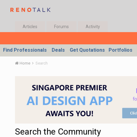
Articles
Forums
Activity
Find Professionals
Deals
Get Quotations
Portfolios
Home
Search
Search the Community