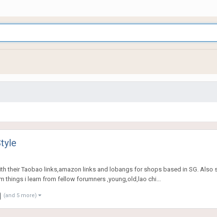
tyle
th their Taobao links,amazon links and lobangs for shops based in SG. Also s
 things i learn from fellow forumners ,young,old,lao chi...
(and 5 more)