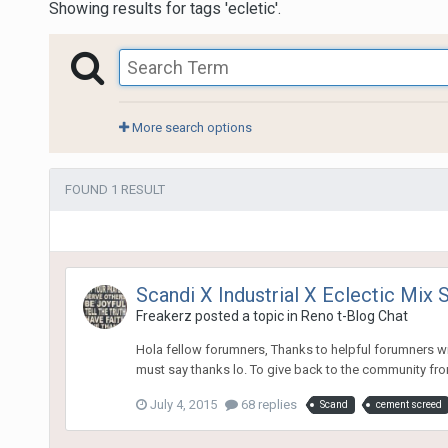
Showing results for tags 'ecletic'.
More search options
FOUND 1 RESULT
Scandi X Industrial X Eclectic Mix S
Freakerz
posted a topic in
Reno t-Blog Chat
Hola fellow forumners, Thanks to helpful forumners wi
must say thanks lo. To give back to the community from
July 4, 2015
68 replies
Scand
cement screed