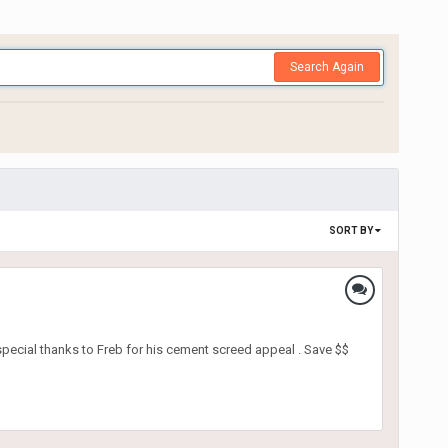
Search Again
SORT BY
pecial thanks to Freb for his cement screed appeal . Save $$