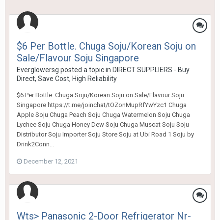
$6 Per Bottle. Chuga Soju/Korean Soju on
Sale/Flavour Soju Singapore
Everglowersg
posted a topic in
DIRECT SUPPLIERS - Buy
Direct, Save Cost, High Reliability
$6 Per Bottle. Chuga Soju/Korean Soju on Sale/Flavour Soju
Singapore https://t.me/joinchat/tOZonMupRfYwYzc1 Chuga
Apple Soju Chuga Peach Soju Chuga Watermelon Soju Chuga
Lychee Soju Chuga Honey Dew Soju Chuga Muscat Soju Soju
Distributor Soju Importer Soju Store Soju at Ubi Road 1 Soju by
Drink2Conn...
December 12, 2021
Wts> Panasonic 2-Door Refrigerator Nr-