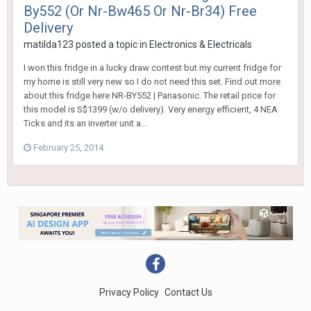
By552 (Or Nr-Bw465 Or Nr-Br34) Free
Delivery
matilda123
posted a topic in
Electronics & Electricals
I won this fridge in a lucky draw contest but my current fridge for
my home is still very new so I do not need this set. Find out more
about this fridge here NR-BY552 | Panasonic. The retail price for
this model is S$1399 (w/o delivery). Very energy efficient, 4 NEA
Ticks and its an inverter unit a...
February 25, 2014
Privacy Policy
Contact Us