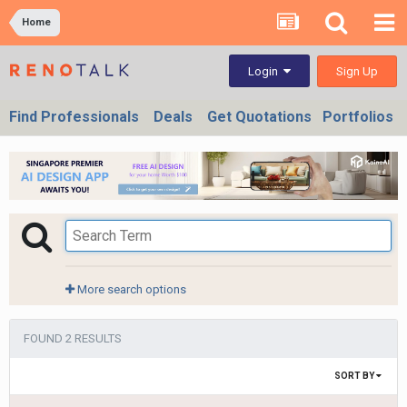
Home
Sign Up
Login
Find Professionals
Deals
Get Quotations
Portfolios
More search options
FOUND 2 RESULTS
SORT BY