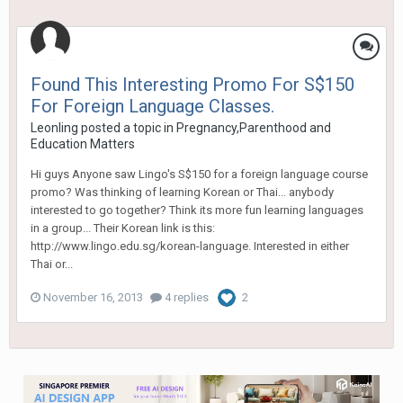
Found This Interesting Promo For S$150
For Foreign Language Classes.
Leonling
posted a topic in
Pregnancy,Parenthood and
Education Matters
Hi guys Anyone saw Lingo's S$150 for a foreign language course
promo? Was thinking of learning Korean or Thai... anybody
interested to go together? Think its more fun learning languages
in a group... Their Korean link is this:
http://www.lingo.edu.sg/korean-language. Interested in either
Thai or...
November 16, 2013
4 replies
2