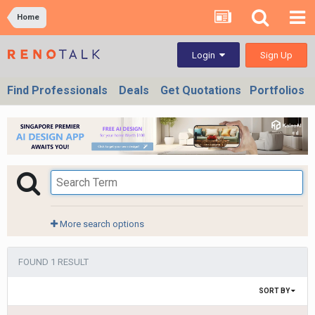
Home
Sign Up
Login
Find Professionals
Deals
Get Quotations
Portfolios
More search options
FOUND 1 RESULT
SORT BY