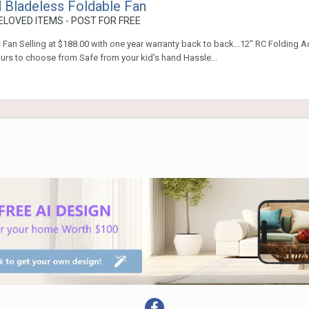
 Bladeless Foldable Fan
LOVED ITEMS - POST FOR FREE
Fan Selling at $188.00 with one year warranty back to back...12" RC Folding A
rs to choose from Safe from your kid's hand Hassle...