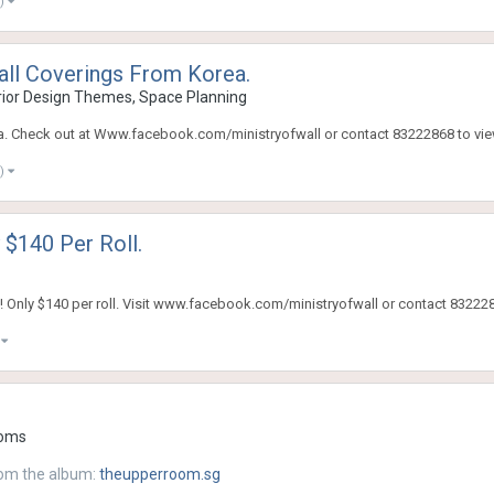
e)
all Coverings From Korea.
ior Design Themes, Space Planning
rea. Check out at Www.facebook.com/ministryofwall or contact 83222868 to vie
e)
 $140 Per Roll.
 Only $140 per roll. Visit www.facebook.com/ministryofwall or contact 832228
)
oms
om the album:
theupperroom.sg