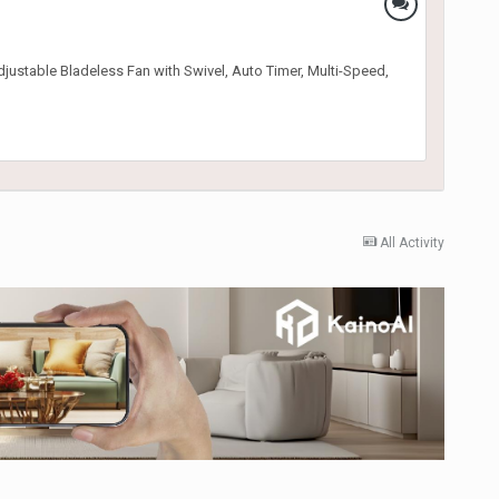
djustable Bladeless Fan with Swivel, Auto Timer, Multi-Speed,
All Activity