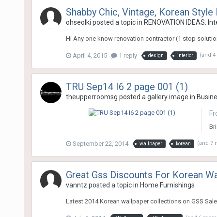
Shabby Chic, Vintage, Korean Style 
ohseolki
posted a topic in
RENOVATION IDEAS: Inte
Hi Any one know renovation contractor (1 stop solution
April 4, 2015
1 reply
(and 4
design
interior
TRU Sep14 I6 2 page 001 (1)
theupperroomsg
posted a gallery image in
Busin
Fr
Bri
September 22, 2014
(and 7
wallpaper
korean
Great Gss Discounts For Korean Wa
vanntz
posted a topic in
Home Furnishings
Latest 2014 Korean wallpaper collections on GSS Sale!