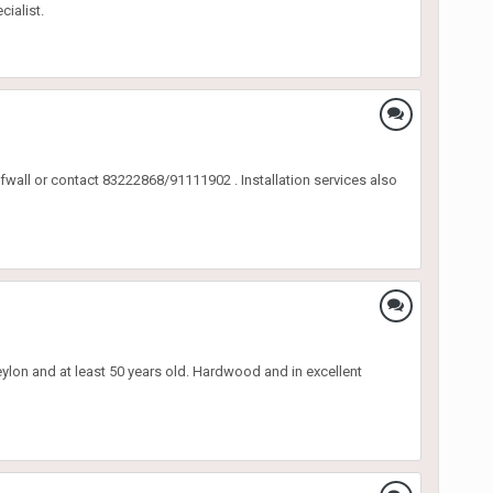
ialist.
wall or contact 83222868/91111902 . Installation services also
eylon and at least 50 years old. Hardwood and in excellent