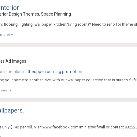
Interior
rior Design Themes, Space Planning
: flooring, lighting, wallpaper, kitchen/living room)? Need to reno for theme s
 more)
ess Ad Images
om the album:
theupperroom.sg promotion
ng your home to another level with our wallpaper collection that is sure to fulfil
 more)
llpapers.
 Only $140 per roll. Visit www.facebook.com/ministryofwall or contact 832228