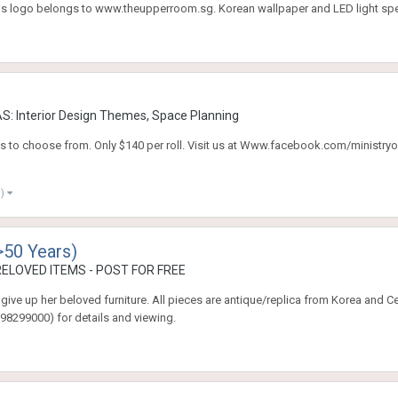
is logo belongs to www.theupperroom.sg. Korean wallpaper and LED light spec
: Interior Design Themes, Space Planning
 to choose from. Only $140 per roll. Visit us at Www.facebook.com/ministryof
e)
>50 Years)
ELOVED ITEMS - POST FOR FREE
give up her beloved furniture. All pieces are antique/replica from Korea and C
98299000) for details and viewing.