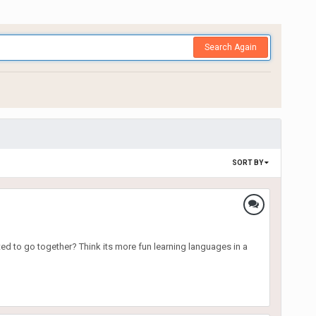
Search Again
SORT BY
d to go together? Think its more fun learning languages in a