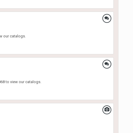
w our catalogs.
68 to view our catalogs.