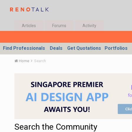
Articles
Forums
Activity
Find Professionals
Deals
Get Quotations
Portfolios
Home
Search
Search the Community