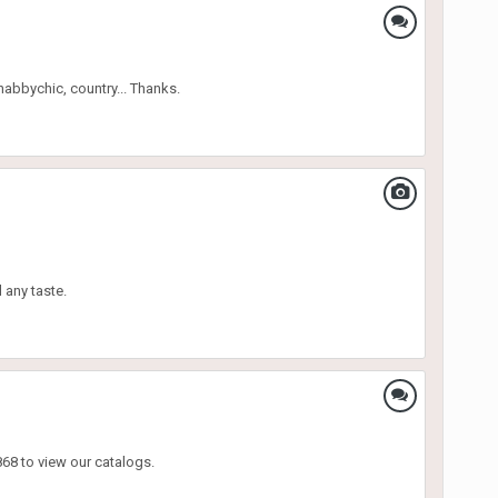
habbychic, country... Thanks.
l any taste.
68 to view our catalogs.