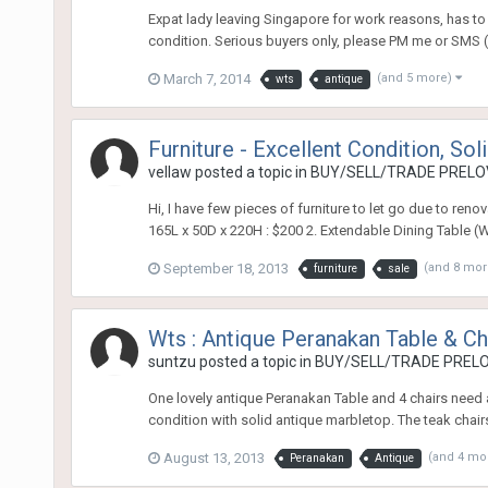
Expat lady leaving Singapore for work reasons, has to 
condition. Serious buyers only, please PM me or SMS (
March 7, 2014
(and 5 more)
wts
antique
Furniture - Excellent Condition, So
vellaw
posted a topic in
BUY/SELL/TRADE PRELOV
Hi, I have few pieces of furniture to let go due to reno
165L x 50D x 220H : $200 2. Extendable Dining Table (W
September 18, 2013
(and 8 mo
furniture
sale
Wts : Antique Peranakan Table & Ch
suntzu
posted a topic in
BUY/SELL/TRADE PRELO
One lovely antique Peranakan Table and 4 chairs need
condition with solid antique marbletop. The teak chairs
August 13, 2013
(and 4 mo
Peranakan
Antique