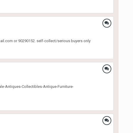
ail.com or 90290152. self-collect/serious buyers only
Sale-Antiques-Collectibles-Antique-Furniture-