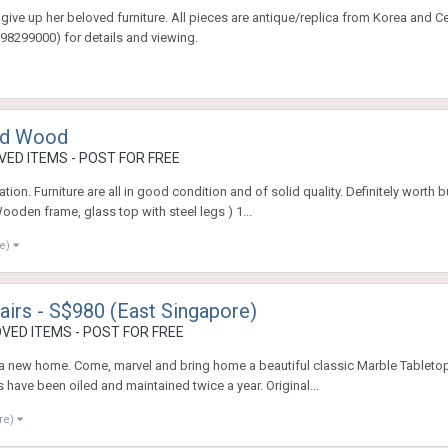
give up her beloved furniture. All pieces are antique/replica from Korea and C
98299000) for details and viewing.
lid Wood
ED ITEMS - POST FOR FREE
vation. Furniture are all in good condition and of solid quality. Definitely worth
ooden frame, glass top with steel legs ) 1...
re)
airs - S$980 (East Singapore)
VED ITEMS - POST FOR FREE
 a new home. Come, marvel and bring home a beautiful classic Marble Tabletop
 have been oiled and maintained twice a year. Original...
re)