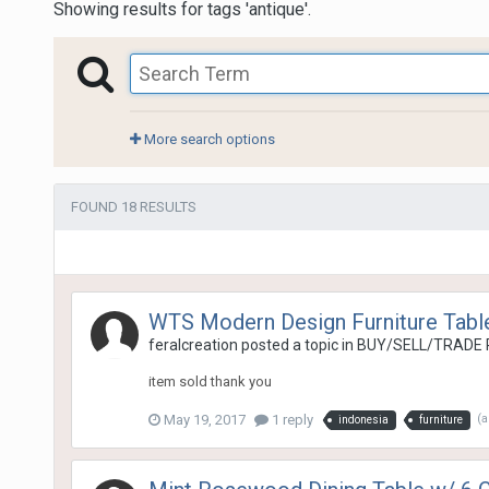
Showing results for tags 'antique'.
More search options
FOUND 18 RESULTS
WTS Modern Design Furniture Tabl
feralcreation
posted a topic in
BUY/SELL/TRADE 
item sold thank you
May 19, 2017
1 reply
(
indonesia
furniture