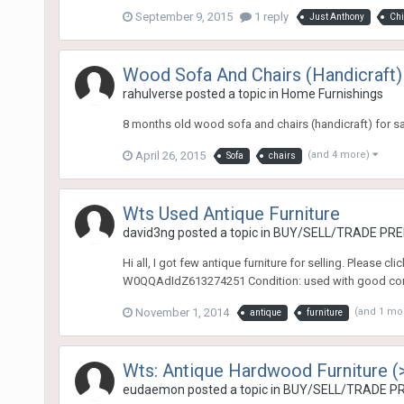
September 9, 2015
1 reply
Just Anthony
Chi
Wood Sofa And Chairs (Handicraft)
rahulverse
posted a topic in
Home Furnishings
8 months old wood sofa and chairs (handicraft) for sal
April 26, 2015
(and 4 more)
Sofa
chairs
Wts Used Antique Furniture
david3ng
posted a topic in
BUY/SELL/TRADE PREL
Hi all, I got few antique furniture for selling. Please 
W0QQAdIdZ613274251 Condition: used with good con
November 1, 2014
(and 1 mo
antique
furniture
Wts: Antique Hardwood Furniture (
eudaemon
posted a topic in
BUY/SELL/TRADE PR