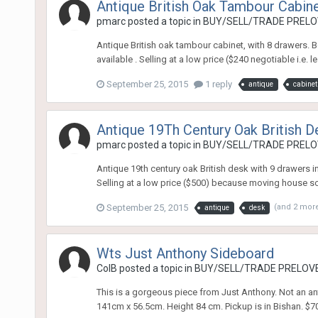
Antique British Oak Tambour Cabin
pmarc
posted a topic in
BUY/SELL/TRADE PRELOV
Antique British oak tambour cabinet, with 8 drawers. B
available . Selling at a low price ($240 negotiable i.e.
September 25, 2015
1 reply
antique
cabinet
Antique 19Th Century Oak British De
pmarc
posted a topic in
BUY/SELL/TRADE PRELOV
Antique 19th century oak British desk with 9 drawers in
Selling at a low price ($500) because moving house soo
September 25, 2015
(and 2 mor
antique
desk
Wts Just Anthony Sideboard
ColB
posted a topic in
BUY/SELL/TRADE PRELOVE
This is a gorgeous piece from Just Anthony. Not an ant
141cm x 56.5cm. Height 84 cm. Pickup is in Bishan. $700 