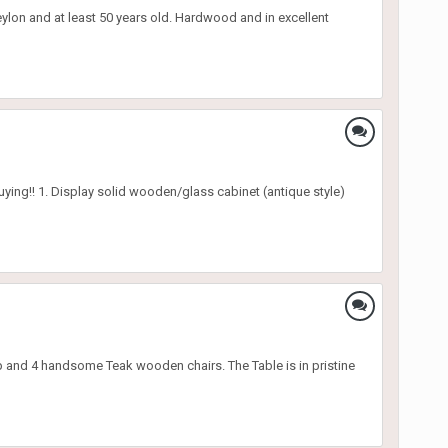
eylon and at least 50 years old. Hardwood and in excellent
 buying!! 1. Display solid wooden/glass cabinet (antique style)
 and 4 handsome Teak wooden chairs. The Table is in pristine