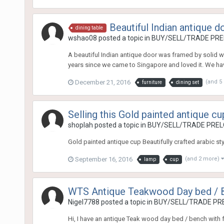
Beautiful Indian antique d
dining table
wshao08
posted a topic in
BUY/SELL/TRADE PREL
A beautiful Indian antique door was framed by solid wo
years since we came to Singapore and loved it. We have
December 21, 2016
(and 5
furniture
dining set
Selling this Gold painted antique cu
shoplah
posted a topic in
BUY/SELL/TRADE PRELO
Gold painted antique cup Beautifully crafted arabic st
September 16, 2016
(and 2 more)
lamp
cup
WTS Antique Teakwood Day bed / Be
Nigel7788
posted a topic in
BUY/SELL/TRADE PRE
Hi, I have an antique Teak wood day bed / bench with ful