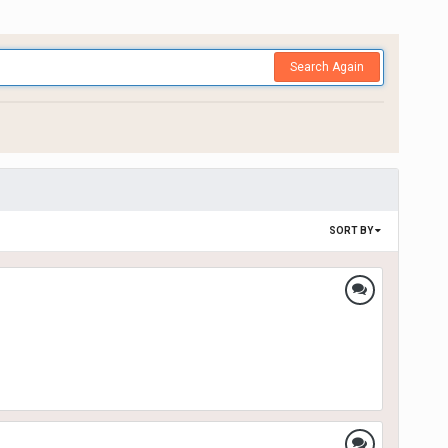
Search Again
SORT BY