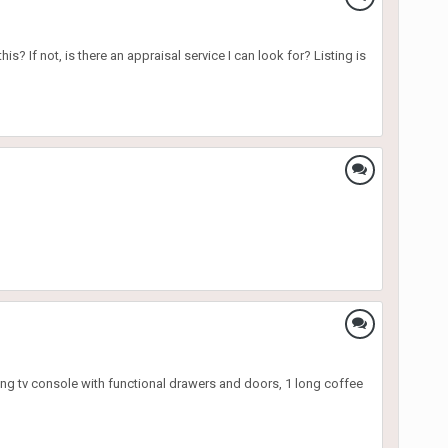
s? If not, is there an appraisal service I can look for? Listing is
long tv console with functional drawers and doors, 1 long coffee