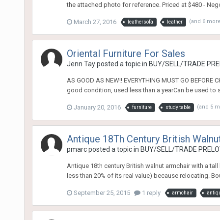
the attached photo for reference. Priced at $480 - Ne
March 27, 2016
(and 6 mor
leathersofa
leather
Oriental Furniture For Sales
Jenn Tay
posted a topic in
BUY/SELL/TRADE PREL
AS GOOD AS NEW!! EVERYTHING MUST GO BEFORE CHINE
good condition, used less than a yearCan be used to st
January 20, 2016
(and 5 
furniture
study table
Antique 18Th Century British Walnu
pmarc
posted a topic in
BUY/SELL/TRADE PRELOV
Antique 18th century British walnut armchair with a tall
less than 20% of its real value) because relocating. B
September 25, 2015
1 reply
armchair
antiq