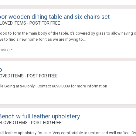
oor wooden dining table and six chairs set
OVED ITEMS - POST FOR FREE
od to form the main body of the table. It's covered by glass to allow having di
 to find a new home for it as we are moving to...
 more)
p
VED ITEMS - POST FOR FREE
yle Going at $40 only!! Contact 8698 0009 for more information
nch w full leather upholstery
LOVED ITEMS - POST FOR FREE
l leather upholstery for sale. Very comfortable to rest on and well crafted. Ove