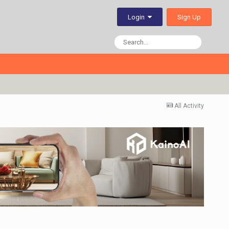
Sign Up
Login
All Activity