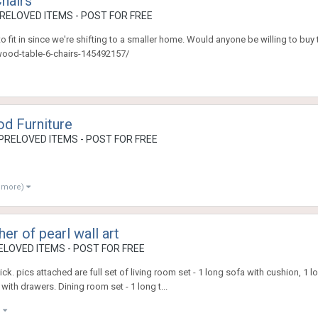
hairs
RELOVED ITEMS - POST FOR FREE
 fit in since we're shifting to a smaller home. Would anyone be willing to buy thi
ewood-table-6-chairs-145492157/
od Furniture
PRELOVED ITEMS - POST FOR FREE
2 more)
er of pearl wall art
LOVED ITEMS - POST FOR FREE
k. pics attached are full set of living room set - 1 long sofa with cushion, 1 
with drawers. Dining room set - 1 long t...
)