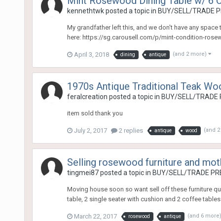
Mint Rosewood Dining Table w/ 6 C
kennethtwk
posted a topic in
BUY/SELL/TRADE P
My grandfather left this, and we don't have any space to
here: https://sg.carousell.com/p/mint-condition-ros
April 3, 2018
(and 2 more)
dining
antique
1970s Antique Traditional Teak Wo
feralcreation
posted a topic in
BUY/SELL/TRADE 
item sold thank you
July 2, 2017
2 replies
(and 
antique
wood
Selling rosewood furniture and moth
tingmei87
posted a topic in
BUY/SELL/TRADE PRE
Moving house soon so want sell off these furniture quic
table, 2 single seater with cushion and 2 coffee tables 
March 22, 2017
(and 6 more
rosewood
antique