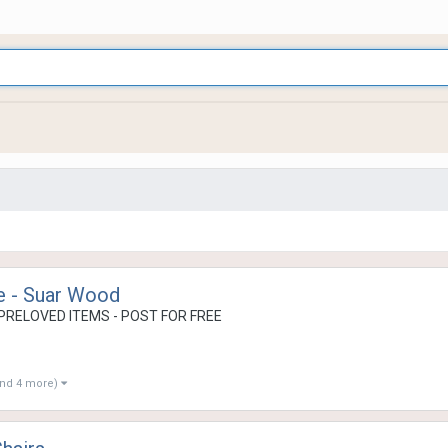
e - Suar Wood
PRELOVED ITEMS - POST FOR FREE
and 4 more)