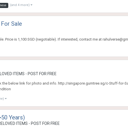
(and 4 more)
nese
 For Sale
e. Price is 1,100 SGD (negotiable). If interested, contact me at rahulverse@gm
OVED ITEMS - POST FOR FREE
click the below link for photo and info. http://singapore.gumtree.sg/c-Stuff-for-
dition
re)
>50 Years)
ELOVED ITEMS - POST FOR FREE