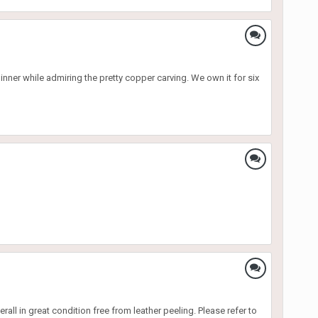
nner while admiring the pretty copper carving. We own it for six
rall in great condition free from leather peeling. Please refer to