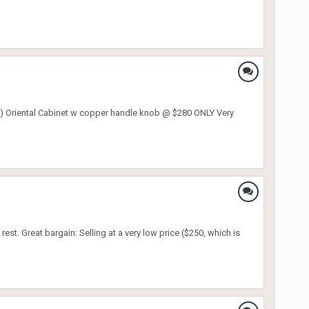
riental Cabinet w copper handle knob @ $280 ONLY Very
rest. Great bargain: Selling at a very low price ($250, which is