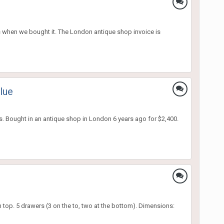
as when we bought it. The London antique shop invoice is
lue
rs. Bought in an antique shop in London 6 years ago for $2,400.
 top. 5 drawers (3 on the to, two at the bottom). Dimensions: