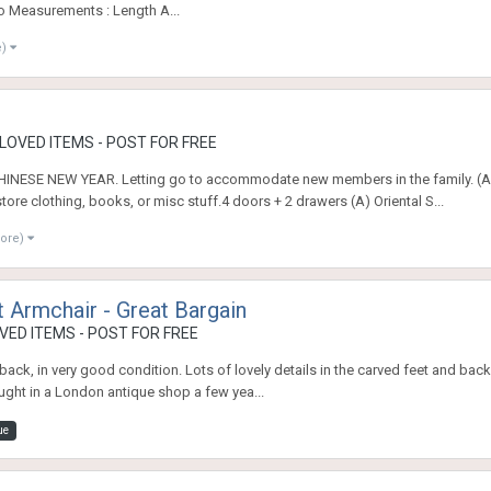
go Measurements : Length A...
e)
OVED ITEMS - POST FOR FREE
SE NEW YEAR. Letting go to accommodate new members in the family. (A) O
ore clothing, books, or misc stuff.4 doors + 2 drawers (A) Oriental S...
more)
t Armchair - Great Bargain
ED ITEMS - POST FOR FREE
 back, in very good condition. Lots of lovely details in the carved feet and back 
ought in a London antique shop a few yea...
ue