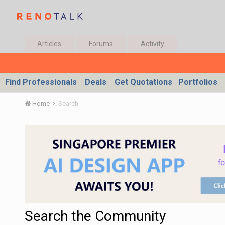
Articles
Forums
Activity
Find Professionals
Deals
Get Quotations
Portfolios
Home
Search
Search the Community