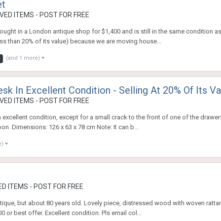
et
ED ITEMS - POST FOR FREE
ought in a London antique shop for $1,400 and is still in the same condition 
 less than 20% of its value) because we are moving house...
(and 1 more)
sk In Excellent Condition - Selling At 20% Of Its Va
ED ITEMS - POST FOR FREE
 excellent condition, except for a small crack to the front of one of the drawe
n. Dimensions: 126 x 63 x 78 cm Note: It can b...
e)
D ITEMS - POST FOR FREE
ique, but about 80 years old. Lovely piece, distressed wood with woven rattan
or best offer. Excellent condition. Pls email col...