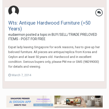
Wts: Antique Hardwood Furniture (>50
Years)
eudaemon
posted a topic in
BUY/SELL/TRADE PRELOVED
ITEMS - POST FOR FREE
Expat lady leaving Singapore for work reasons, has to give up her
beloved furniture. All pieces are antique/replica from Korea and
Ceylon and at least 50 years old. Hardwood and in excellent
condition. Serious buyers only, please PM me or SMS (98299000)
for details and viewing.
March 7, 2014