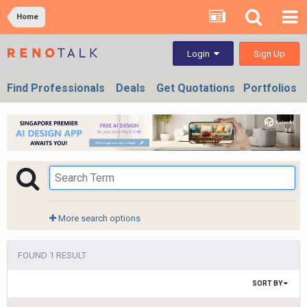
Home
Sign Up
Login
Find Professionals
Deals
Get Quotations
Portfolios
More search options
FOUND 1 RESULT
SORT BY