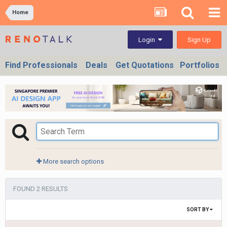
Home
Sign Up
Login
Find Professionals
Deals
Get Quotations
Portfolios
More search options
FOUND 2 RESULTS
SORT BY