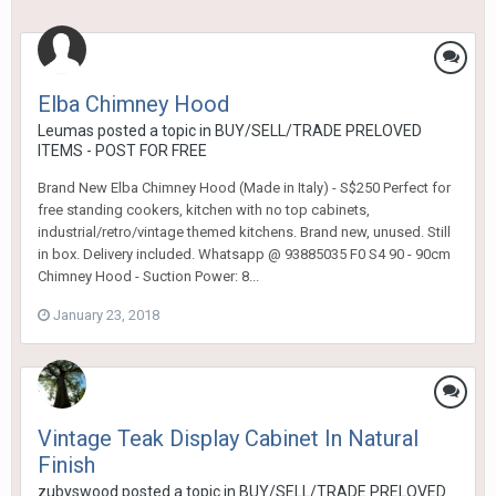
Elba Chimney Hood
Leumas
posted a topic in
BUY/SELL/TRADE PRELOVED
ITEMS - POST FOR FREE
Brand New Elba Chimney Hood (Made in Italy) - S$250 Perfect for
free standing cookers, kitchen with no top cabinets,
industrial/retro/vintage themed kitchens. Brand new, unused. Still
in box. Delivery included. Whatsapp @ 93885035 F0 S4 90 - 90cm
Chimney Hood - Suction Power: 8...
January 23, 2018
Vintage Teak Display Cabinet In Natural
Finish
zubyswood
posted a topic in
BUY/SELL/TRADE PRELOVED