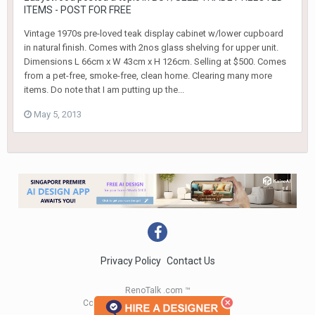
ITEMS - POST FOR FREE
Vintage 1970s pre-loved teak display cabinet w/lower cupboard
in natural finish. Comes with 2nos glass shelving for upper unit.
Dimensions L 66cm x W 43cm x H 126cm. Selling at $500. Comes
from a pet-free, smoke-free, clean home. Clearing many more
items. Do note that I am putting up the...
May 5, 2013
Privacy Policy
Contact Us
RenoTalk .com ™
Copyright 2004 - 2023 RenoTalk.com ™