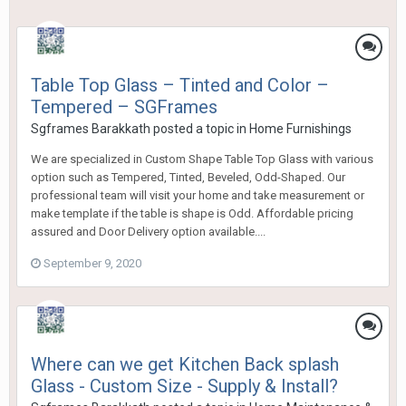
Table Top Glass – Tinted and Color –
Tempered – SGFrames
Sgframes Barakkath
posted a topic in
Home Furnishings
We are specialized in Custom Shape Table Top Glass with various
option such as Tempered, Tinted, Beveled, Odd-Shaped. Our
professional team will visit your home and take measurement or
make template if the table is shape is Odd. Affordable pricing
assured and Door Delivery option available....
September 9, 2020
Where can we get Kitchen Back splash
Glass - Custom Size - Supply & Install?