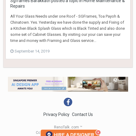
Sgframes Barakkath
posted a topic in
Home Maintenance &
Repairs
All Your Glass Needs under one Roof - SGFrames, Toa Payoh &
Chinatown. Yes. Yesterday we have done the supply and Fixing of
a Kitchen Black Splash Glass which is Black Tinted and also done
some set of Cabinet Glasses. By visiting our your can save your
time and money with Framing and Glass service...
September 14, 2019
Privacy Policy
Contact Us
RenoTalk .com ™
Copyright 2004 - 2023 RenoTalk.com ™