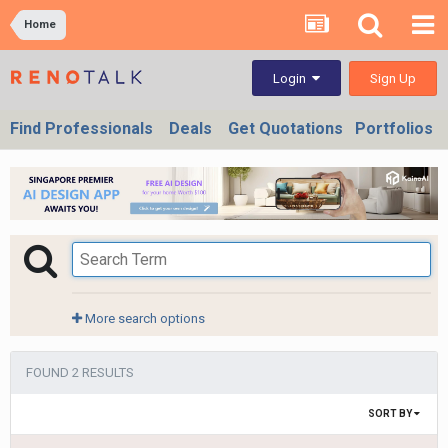
Home
Sign Up
Login
Find Professionals
Deals
Get Quotations
Portfolios
More search options
FOUND 2 RESULTS
SORT BY