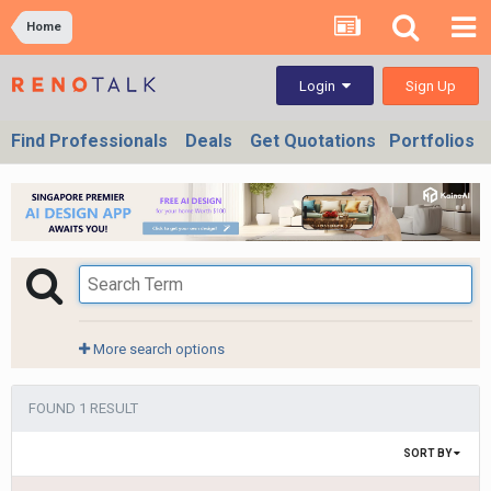
Home
Sign Up
Login
Find Professionals
Deals
Get Quotations
Portfolios
More search options
FOUND 1 RESULT
SORT BY