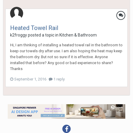
Heated Towel Rail
k2froggy
posted a topic in
Kitchen & Bathroom
Hi, I am thinking of installing a heated towel rail in the bathroom to
keep our towels dry after use. I am also hoping the heat may keep
the bathroom dry. But not so sure if it is effective. Anyone
installed that before? Any good or bad experience to share?
Thanks
September 1, 2016
1 reply