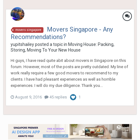
Movers Singapore - Any
movers singapore
Recommendations?
yupitshailey
posted a topic in
Moving House: Packing,
Storing, Moving To Your New House
Hi guys, I have read quite abit about movers in Singapore on this
forum. However, most of the posts are pretty outdated. My line of
work really require a few good movers to recommend to my
clients. I have had pleasant experiences as well as horrible
experiences. I will do my due diligence. Thank you...
August 9, 2016
45 replies
1