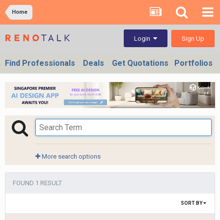
Home
Sign Up
Login
Find Professionals
Deals
Get Quotations
Portfolios
More search options
FOUND 1 RESULT
SORT BY