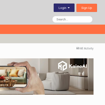
Sign Up
Login
All Activity