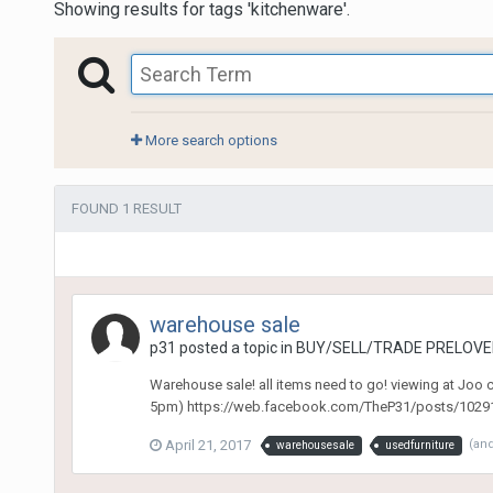
Showing results for tags 'kitchenware'.
More search options
FOUND 1 RESULT
warehouse sale
p31
posted a topic in
BUY/SELL/TRADE PRELOVED
Warehouse sale! all items need to go! viewing at Joo
5pm) https://web.facebook.com/TheP31/posts/102916
April 21, 2017
(an
warehousesale
usedfurniture