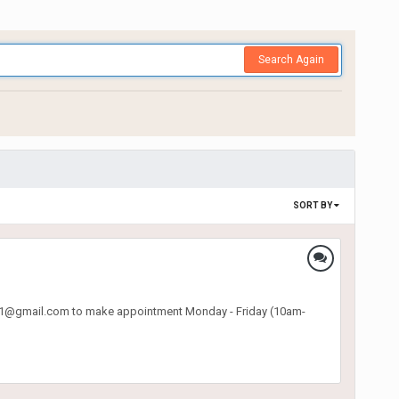
Search Again
SORT BY
o.p31@gmail.com to make appointment Monday - Friday (10am-