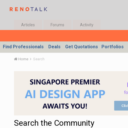
Articles
Forums
Activity
Find Professionals
Deals
Get Quotations
Portfolios
Home
Search
Search the Community