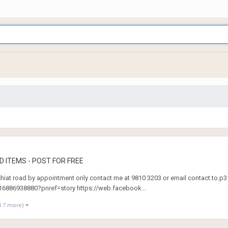
 ITEMS - POST FOR FREE
 chiat road by appointment only contact me at 9810 3203 or email contact.t
886938880?pnref=story https://web.facebook...
d 7 more)