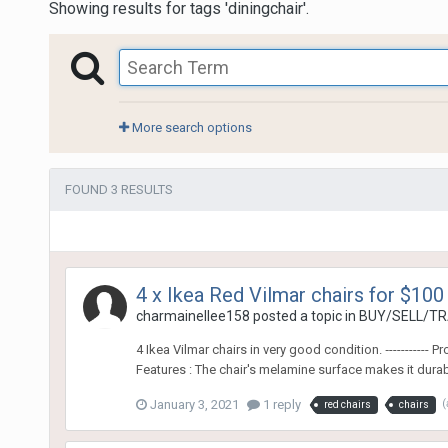
Showing results for tags 'diningchair'.
More search options
FOUND 3 RESULTS
4 x Ikea Red Vilmar chairs for $100
charmainellee158
posted a topic in
BUY/SELL/TR
4 Ikea Vilmar chairs in very good condition. ‐-------
Features : The chair's melamine surface makes it durabl
January 3, 2021
1 reply
(
red chairs
chairs