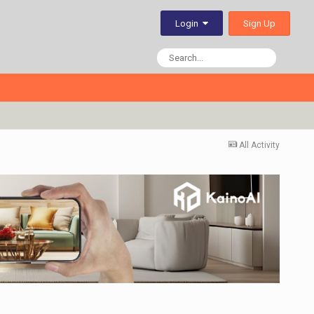
Sign Up
Login
All Activity