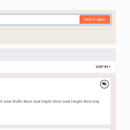
Search Again
SORT BY
t 89cm Seat Width 46cm Seat Depth 43cm Seat Height 46cm Key