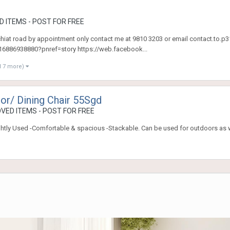
 ITEMS - POST FOR FREE
 chiat road by appointment only contact me at 9810 3203 or email contact.t
886938880?pnref=story https://web.facebook...
d 7 more)
or/ Dining Chair 55Sgd
VED ITEMS - POST FOR FREE
ightly Used -Comfortable & spacious -Stackable. Can be used for outdoors as 