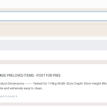
ADE PRELOVED ITEMS - POST FOR FREE
--- Product Dimensions -------- Tested for 110kg Width 52cm Depth 55cm Heigh
e and extremely easy to clean....
and 4 more)