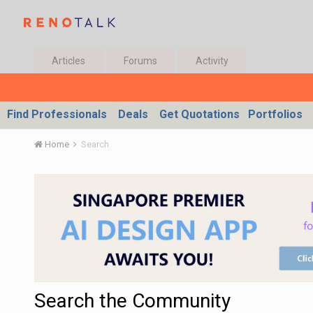
Articles
Forums
Activity
Find Professionals
Deals
Get Quotations
Portfolios
Home
Search
Search the Community