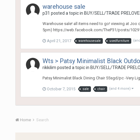
warehouse sale
p31
posted a topic in
BUY/SELL/TRADE PRELOVED
Warehouse sale! all items need to go! viewing at Joo
5pm) https://web.facebook.com/TheP31/posts/102916
April 21, 2017
(an
warehousesale
usedfurniture
Wts > Patsy Minimalist Black Outdo
rikkilim
posted a topic in
BUY/SELL/TRADE PRELO
Patsy Minimalist Black Dining Chair 55sgd/pc -Very L
October 7, 2015
(and 4 more)
sale
chair
Home
Search