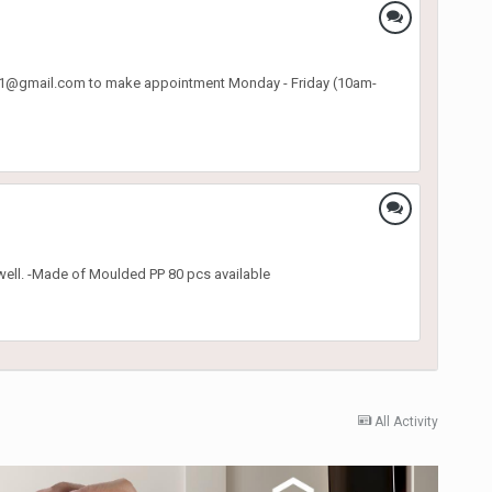
o.p31@gmail.com to make appointment Monday - Friday (10am-
well. -Made of Moulded PP 80 pcs available
All Activity