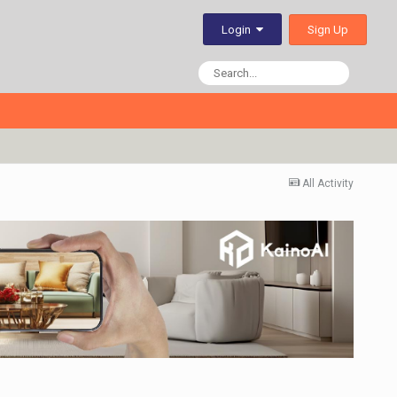
Sign Up
Login
All Activity