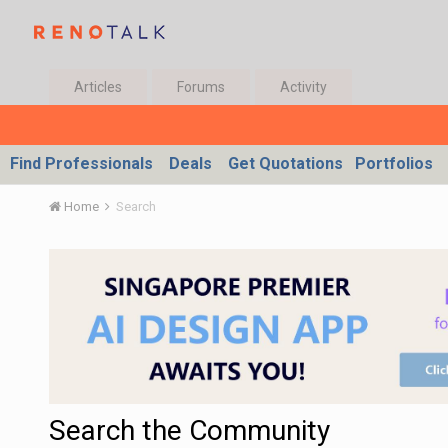
Articles
Forums
Activity
Find Professionals
Deals
Get Quotations
Portfolios
Home
Search
Search the Community