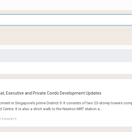
at, Executive and Private Condo Development Updates
ent in Singapore’s prime District 9. It consists of two 23-storey towers com
entre. It is also a short walk to the Newton MRT station a...
d 3 more)