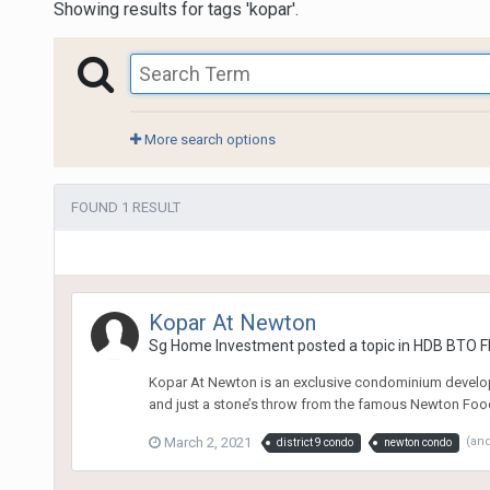
Showing results for tags 'kopar'.
More search options
FOUND 1 RESULT
Kopar At Newton
Sg Home Investment
posted a topic in
HDB BTO Fl
Kopar At Newton is an exclusive condominium developm
and just a stone’s throw from the famous Newton Food C
March 2, 2021
(an
district 9 condo
newton condo