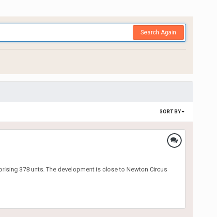
Search Again
SORT BY
prising 378 unts. The development is close to Newton Circus