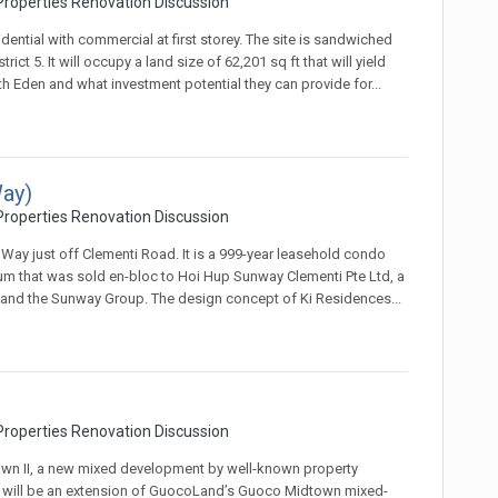
roperties Renovation Discussion
ential with commercial at first storey. The site is sandwiched
t 5. It will occupy a land size of 62,201 sq ft that will yield
th Eden and what investment potential they can provide for...
ay)
roperties Renovation Discussion
 Way just off Clementi Road. It is a 999-year leasehold condo
m that was sold en-bloc to Hoi Hup Sunway Clementi Pte Ltd, a
 and the Sunway Group. The design concept of Ki Residences...
roperties Renovation Discussion
wn II, a new mixed development by well-known property
will be an extension of GuocoLand’s Guoco Midtown mixed-