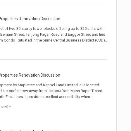
roperties Renovation Discussion
st of two 35-storey tower blocks offering up to 325 units with
y Bernam Street, Tanjong Pagar Road and Enggor Street and lies
m Condo · Situated in the prime Central Business District (CBD)...
roperties Renovation Discussion
opment by Mapletree and Keppel Land Limited. It is located
and a stone’s throw away from Harbourfront Mass Rapid Transit
h-East Lines, it provides excellent accessibility when...
 more)