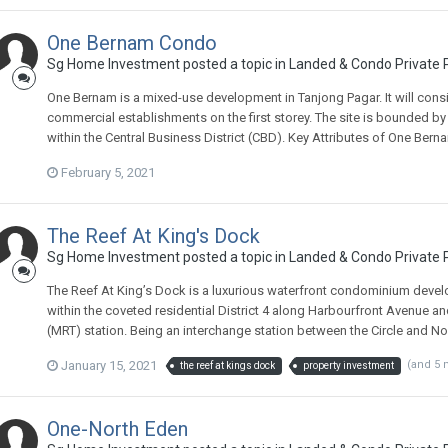
One Bernam Condo
Sg Home Investment
posted a topic in
Landed & Condo Private P
One Bernam is a mixed-use development in Tanjong Pagar. It will consi
commercial establishments on the first storey. The site is bounded b
within the Central Business District (CBD). Key Attributes of One Berna
February 5, 2021
The Reef At King's Dock
Sg Home Investment
posted a topic in
Landed & Condo Private P
The Reef At King’s Dock is a luxurious waterfront condominium devel
within the coveted residential District 4 along Harbourfront Avenue 
(MRT) station. Being an interchange station between the Circle and Nort
January 15, 2021
(and 5
the reef at kings dock
property investment
One-North Eden