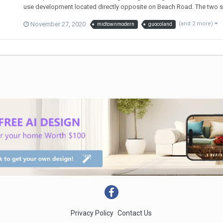
use development located directly opposite on Beach Road. The two sites
November 27, 2020
(and 2 more)
midtownmodern
guocoland
Privacy Policy
Contact Us