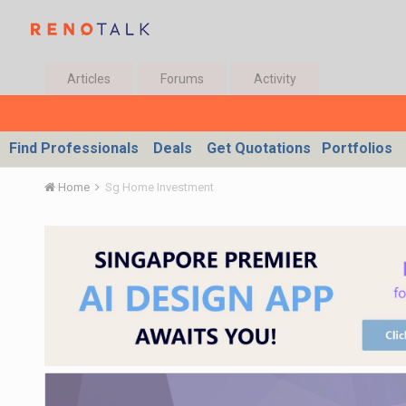
Articles
Forums
Activity
Find Professionals
Deals
Get Quotations
Portfolios
Home
Sg Home Investment