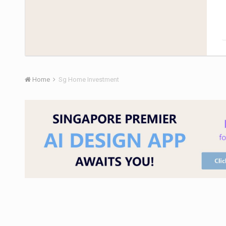
Home
Sg Home Investment