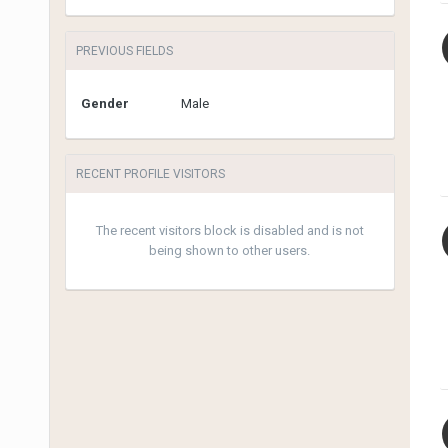
PREVIOUS FIELDS
Gender
Male
RECENT PROFILE VISITORS
The recent visitors block is disabled and is not
being shown to other users.