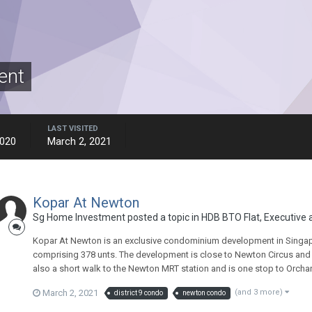
ent
LAST VISITED
2020
March 2, 2021
Kopar At Newton
Sg Home Investment
posted a topic in
HDB BTO Flat, Executive
Kopar At Newton is an exclusive condominium development in Singapore
comprising 378 unts. The development is close to Newton Circus and j
also a short walk to the Newton MRT station and is one stop to Orcha
March 2, 2021
(and 3 more)
district 9 condo
newton condo