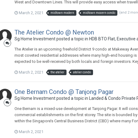
West and Downtown Lines. This will provide easy access when travelling
March 2, 2021
(and 2 mor
midtown modern
midtown mocern condo
The Atelier Condo @ Newton
Sg Home Investment
posted a topic in
HDB BTO Flat, Executive
The Atelier is an upcoming freehold District 9 condo at Makeway Ave
most coveted residential addresses where many high-end housing is fo
expected to be well-received by both locals and foreign investors. Key 
March 2, 2021
the atelier
atelier condo
One Bernam Condo @ Tanjong Pagar
Sg Home Investment
posted a topic in
Landed & Condo Private P
One Bernam is a mixed-use development at Tanjong Pagar. It will consi
commercial establishments on the first storey. The site is bounded b
within the Singapore’s Central Business District (CBD) where many Fo
March 2, 2021