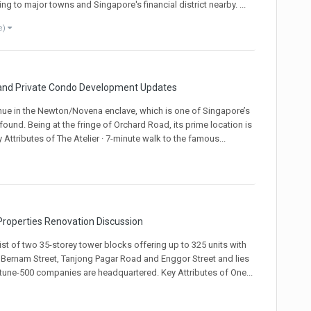
 to major towns and Singapore's financial district nearby. ...
e)
 and Private Condo Development Updates
nue in the Newton/Novena enclave, which is one of Singapore’s
und. Being at the fringe of Orchard Road, its prime location is
Attributes of The Atelier · 7-minute walk to the famous...
roperties Renovation Discussion
st of two 35-storey tower blocks offering up to 325 units with
y Bernam Street, Tanjong Pagar Road and Enggor Street and lies
rtune-500 companies are headquartered. Key Attributes of One...