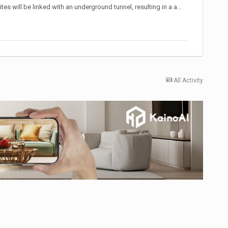
 will be linked with an underground tunnel, resulting in a a...
All Activity