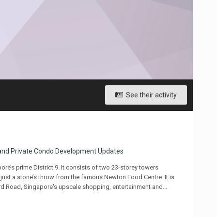
See their activity
 and Private Condo Development Updates
’s prime District 9. It consists of two 23-storey towers
ust a stone’s throw from the famous Newton Food Centre. It is
rd Road, Singapore's upscale shopping, entertainment and...