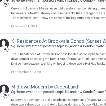
Sg Home Investment
posted a topic in
Landed & Condo Private P
One-North Eden is a 99-year leasehold development consisting of resid
between One-North Gateway and Slim Barracks Rise in Singapore’s Distric
165 residential units. Below are some of the key attributes of One-Nor
January 11, 2021
Ki Residences At Brookvale Condo (Sunset W
Sg Home Investment
posted a topic in
Landed & Condo Private P
The Ki Residences At Brookvale Condo is located at the idyllic Sunset
development occupying the former site of Brookvale Park condominiu
joint venture between well-known housing developers Hoi Hup Realty
November 27, 2020
Midtown Modern by GuocoLand
Sg Home Investment
posted a topic in
Landed & Condo Private P
Midtown Modern condo is the residential component of Guoco Midto
developers GuocoLand and Hong Leong Holdings. Guoco Midtown II 