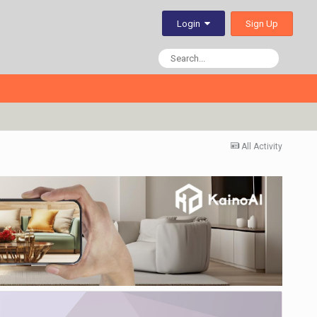
Sign Up
Login
All Activity