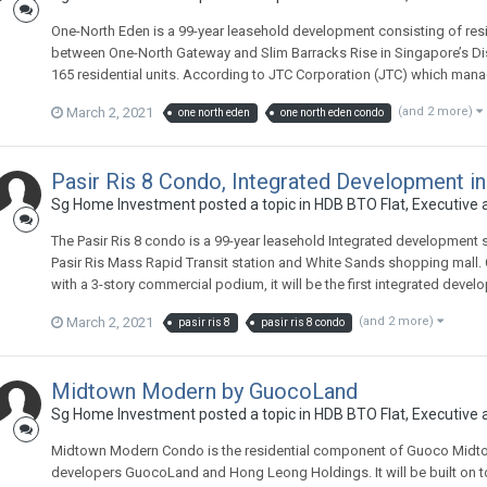
One-North Eden is a 99-year leasehold development consisting of resid
between One-North Gateway and Slim Barracks Rise in Singapore’s Distric
165 residential units. According to JTC Corporation (JTC) which manag
March 2, 2021
(and 2 more)
one north eden
one north eden condo
Pasir Ris 8 Condo, Integrated Development in
Sg Home Investment
posted a topic in
HDB BTO Flat, Executive
The Pasir Ris 8 condo is a 99-year leasehold Integrated development situ
Pasir Ris Mass Rapid Transit station and White Sands shopping mall.
with a 3-story commercial podium, it will be the first integrated devel
March 2, 2021
(and 2 more)
pasir ris 8
pasir ris 8 condo
Midtown Modern by GuocoLand
Sg Home Investment
posted a topic in
HDB BTO Flat, Executive
Midtown Modern Condo is the residential component of Guoco Midto
developers GuocoLand and Hong Leong Holdings. It will be built on to