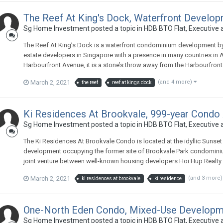
The Reef At King's Dock, Waterfront Develop
Sg Home Investment
posted a topic in
HDB BTO Flat, Executive
The Reef At King’s Dock is a waterfront condominium development by
estate developers in Singapore with a presence in many countries in As
Harbourfront Avenue, it is a stone’s throw away from the Harbourfront
March 2, 2021
(and 4 more)
the reef
reef at kings dock
Ki Residences At Brookvale, 999-year Condo
Sg Home Investment
posted a topic in
HDB BTO Flat, Executive
The Ki Residences At Brookvale Condo is located at the idyllic Sunset
development occupying the former site of Brookvale Park condominiu
joint venture between well-known housing developers Hoi Hup Realty 
March 2, 2021
(and 3 more
ki residences at brookvale
ki residence
One-North Eden Condo, Mixed-Use Developmen
Sg Home Investment
posted a topic in
HDB BTO Flat, Executive