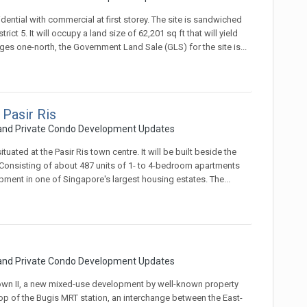
ential with commercial at first storey. The site is sandwiched
t 5. It will occupy a land size of 62,201 sq ft that will yield
es one-north, the Government Land Sale (GLS) for the site is...
 Pasir Ris
 and Private Condo Development Updates
ated at the Pasir Ris town centre. It will be built beside the
 Consisting of about 487 units of 1- to 4-bedroom apartments
opment in one of Singapore's largest housing estates. The...
 and Private Condo Development Updates
wn II, a new mixed-use development by well-known property
p of the Bugis MRT station, an interchange between the East-