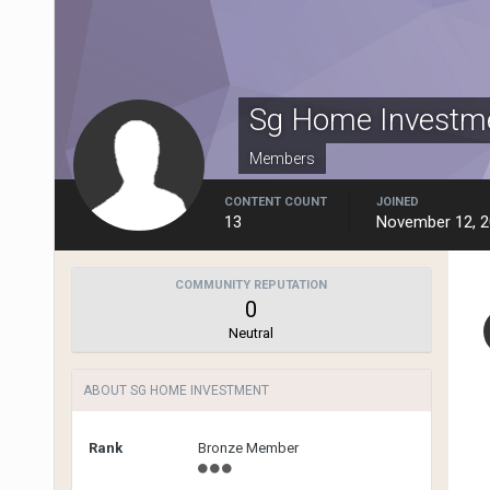
Sg Home Investm
Members
CONTENT COUNT
JOINED
13
November 12, 
COMMUNITY REPUTATION
0
Neutral
ABOUT SG HOME INVESTMENT
Rank
Bronze Member