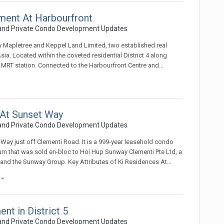
ment At Harbourfront
 and Private Condo Development Updates
 Mapletree and Keppel Land Limited, two established real
ia. Located within the coveted residential District 4 along
 MRT station. Connected to the Harbourfront Centre and...
 At Sunset Way
 and Private Condo Development Updates
 Way just off Clementi Road. It is a 999-year leasehold condo
m that was sold en-bloc to Hoi Hup Sunway Clementi Pte Ltd, a
and the Sunway Group. Key Attributes of Ki Residences At...
)
t in District 5
 and Private Condo Development Updates