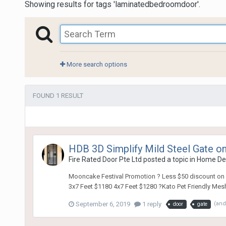
Showing results for tags 'laminatedbedroomdoor'.
More search options
FOUND 1 RESULT
HDB 3D Simplify Mild Steel Gate on
Fire Rated Door Pte Ltd
posted a topic in
Home De
Mooncake Festival Promotion ? Less $50 discount on La
3x7 Feet $1180 4x7 Feet $1280 ?Kato Pet Friendly Mesh 
September 6, 2019
1 reply
(and
door
gate