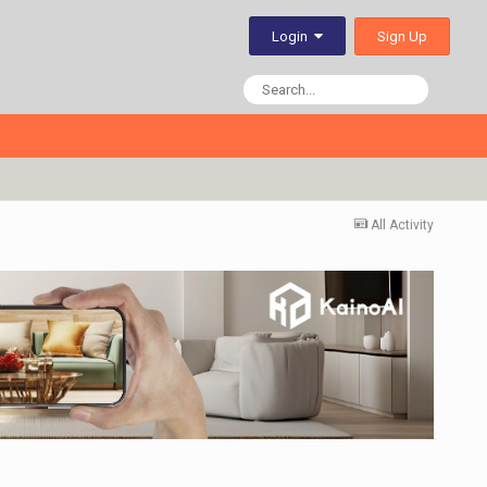
Sign Up
Login
All Activity