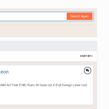
Search Again
SORT BY
Leon
680 4x7 Feet $780 ?Kato 3D laser cut X (Full Design Laser Cut)