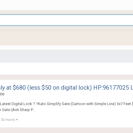
ly at $680 (less $50 on digital lock) HP:96177025 
co
test Digital Lock ? ?Kato Simplify Gate (Cartoon with Simple Line) 3x7 Feet $
Gate (Anti Sharp P...
 32 more)