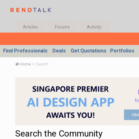
Articles
Forums
Activity
Find Professionals
Deals
Get Quotations
Portfolios
Home
Search
Search the Community