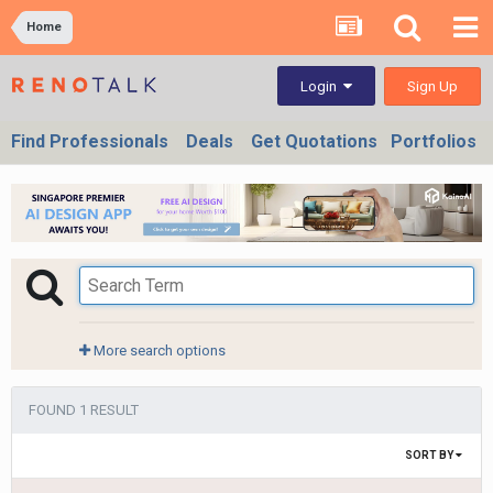
Home
Sign Up
Login
Find Professionals
Deals
Get Quotations
Portfolios
More search options
FOUND 1 RESULT
SORT BY