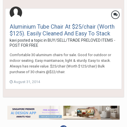
Aluminium Tube Chair At $25/chair (Worth
$125). Easily Cleaned And Easy To Stack
kavi
posted a topic in
BUY/SELL/TRADE PRELOVED ITEMS -
POST FOR FREE
Comfortable 30 aluminum chairs for sale. Good for outdoor or
indoor seating. Easy maintainace, light & sturdy. Easy to stack.
Always has resale value. $25/chair (Worth $125/chair) Bulk
purchase of 30 chairs @$22/chair.
August 31, 2014