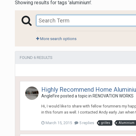
Showing results for tags 'aluminium'.
More search options
FOUND 6 RESULTS
Highly Recommend Home Alumini
AngleFire
posted a topic in
RENOVATION WORKS
Hi, I would like to share with fellow forumners my h
in this forum as well. I contacted Andy early Jan when 
March 15, 2015
5 replies
grilles
Aluminium