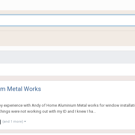
um Metal Works
appy experience with Andy of Home Aluminium Metal works for window installat
things were not working out with my ID and I knew I ha...
(and 1 more)