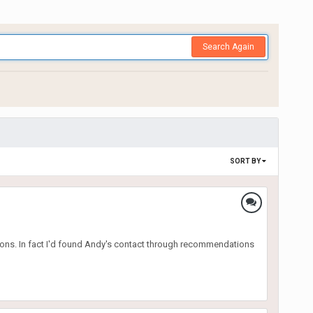
Search Again
SORT BY
ions. In fact I'd found Andy's contact through recommendations