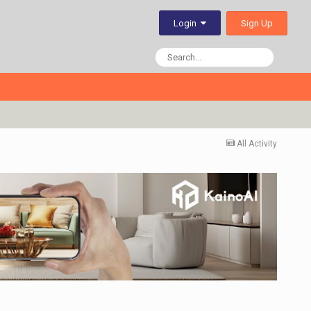
Sign Up
Login
All Activity