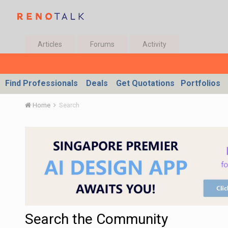
Articles
Forums
Activity
Find Professionals
Deals
Get Quotations
Portfolios
Home
Search
Search the Community