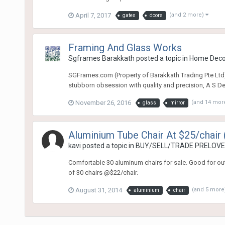
April 7, 2017
(and 2 more)
gates
doors
Framing And Glass Works
Sgframes Barakkath
posted a topic in
Home Dec
SGFrames.com (Property of Barakkath Trading Pte Ltd)
stubborn obsession with quality and precision, A S Deen
November 26, 2016
(and 14 mor
glass
mirror
Aluminium Tube Chair At $25/chair 
kavi
posted a topic in
BUY/SELL/TRADE PRELOVED
Comfortable 30 aluminum chairs for sale. Good for outd
of 30 chairs @$22/chair.
August 31, 2014
(and 5 more
aluminium
chair