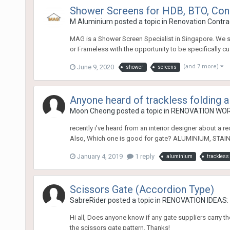
Shower Screens for HDB, BTO, Con
M Aluminium
posted a topic in
Renovation Contrac
MAG is a Shower Screen Specialist in Singapore. We s
or Frameless with the opportunity to be specifically 
June 9, 2020
(and 7 more)
shower
screens
Anyone heard of trackless folding 
Moon Cheong
posted a topic in
RENOVATION WO
recently i've heard from an interior designer about a r
Also, Which one is good for gate? ALUMINIUM, STAI
January 4, 2019
1 reply
aluminium
trackless 
Scissors Gate (Accordion Type)
SabreRider
posted a topic in
RENOVATION IDEAS: I
Hi all, Does anyone know if any gate suppliers carry t
the scissors gate pattern. Thanks!