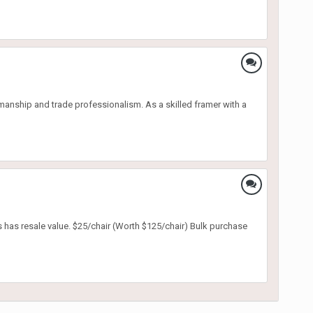
nship and trade professionalism. As a skilled framer with a
s has resale value. $25/chair (Worth $125/chair) Bulk purchase