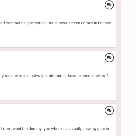
l and commercial properties. Our shower screen comes in Framed
 types due to its lightweight attributes. Anyone used it before?
I don't want the dummy type where it's actually a swing gate in