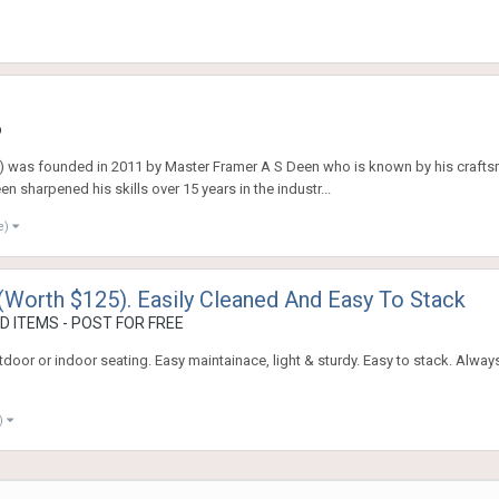
o
 was founded in 2011 by Master Framer A S Deen who is known by his craftsma
 sharpened his skills over 15 years in the industr...
e)
(Worth $125). Easily Cleaned And Easy To Stack
 ITEMS - POST FOR FREE
oor or indoor seating. Easy maintainace, light & sturdy. Easy to stack. Alway
)