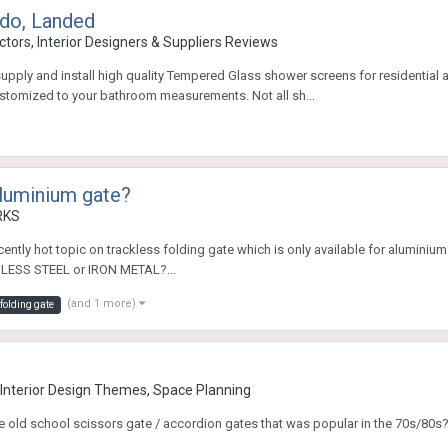
do, Landed
tors, Interior Designers & Suppliers Reviews
upply and install high quality Tempered Glass shower screens for residentia
customized to your bathroom measurements. Not all sh...
aluminium gate?
RKS
ecently hot topic on trackless folding gate which is only available for aluminium
NLESS STEEL or IRON METAL?...
(and 1 more)
folding gate
nterior Design Themes, Space Planning
he old school scissors gate / accordion gates that was popular in the 70s/80s? 