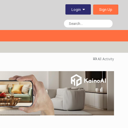
Sign Up
Login
All Activity