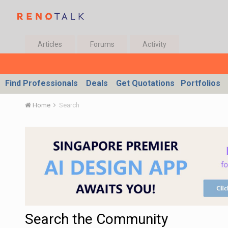
Articles
Forums
Activity
Find Professionals
Deals
Get Quotations
Portfolios
Home
Search
Search the Community