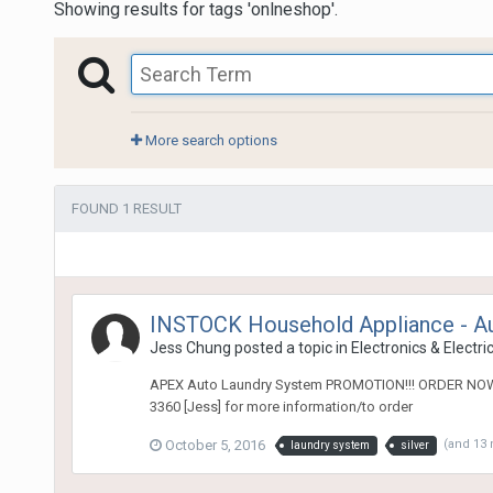
Showing results for tags 'onlneshop'.
More search options
FOUND 1 RESULT
INSTOCK Household Appliance - A
Jess Chung
posted a topic in
Electronics & Electri
APEX Auto Laundry System PROMOTION!!! ORDER NOW! @
3360 [Jess] for more information/to order
October 5, 2016
(and 13
laundry system
silver