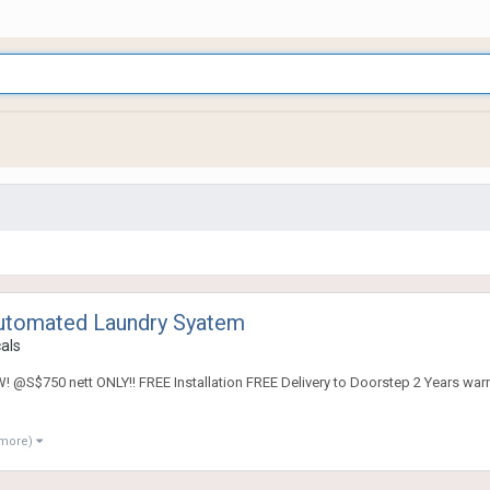
utomated Laundry Syatem
cals
S$750 nett ONLY!! FREE Installation FREE Delivery to Doorstep 2 Years war
 more)