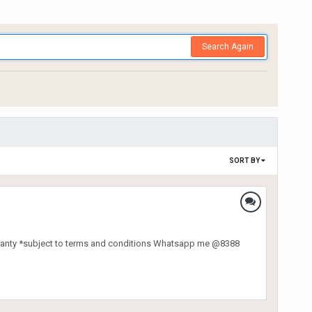
Search Again
SORT BY
ranty *subject to terms and conditions Whatsapp me @8388