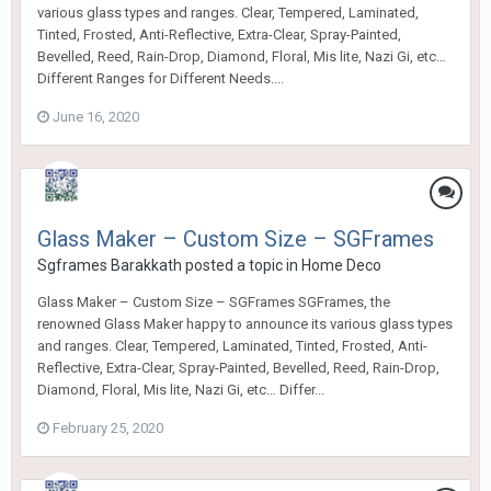
various glass types and ranges. Clear, Tempered, Laminated,
Tinted, Frosted, Anti-Reflective, Extra-Clear, Spray-Painted,
Bevelled, Reed, Rain-Drop, Diamond, Floral, Mis lite, Nazi Gi, etc…
Different Ranges for Different Needs....
June 16, 2020
Glass Maker – Custom Size – SGFrames
Sgframes Barakkath
posted a topic in
Home Deco
Glass Maker – Custom Size – SGFrames SGFrames, the
renowned Glass Maker happy to announce its various glass types
and ranges. Clear, Tempered, Laminated, Tinted, Frosted, Anti-
Reflective, Extra-Clear, Spray-Painted, Bevelled, Reed, Rain-Drop,
Diamond, Floral, Mis lite, Nazi Gi, etc… Differ...
February 25, 2020