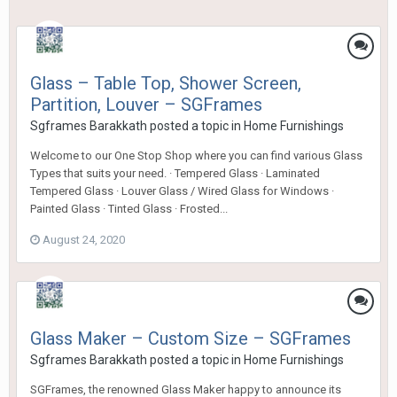
Glass – Table Top, Shower Screen,
Partition, Louver – SGFrames
Sgframes Barakkath
posted a topic in
Home Furnishings
Welcome to our One Stop Shop where you can find various Glass
Types that suits your need. · Tempered Glass · Laminated
Tempered Glass · Louver Glass / Wired Glass for Windows ·
Painted Glass · Tinted Glass · Frosted...
August 24, 2020
Glass Maker – Custom Size – SGFrames
Sgframes Barakkath
posted a topic in
Home Furnishings
SGFrames, the renowned Glass Maker happy to announce its