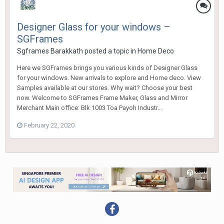
Designer Glass for your windows –
SGFrames
Sgframes Barakkath
posted a topic in
Home Deco
Here we SGFrames brings you various kinds of Designer Glass
for your windows. New arrivals to explore and Home deco. View
Samples available at our stores. Why wait? Choose your best
now. Welcome to SGFrames Frame Maker, Glass and Mirror
Merchant Main office: Blk 1003 Toa Payoh Industr...
February 22, 2020