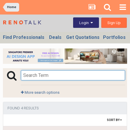
Home
Sign Up
Login
Find Professionals
Deals
Get Quotations
Portfolios
More search options
FOUND 4 RESULTS
SORT BY