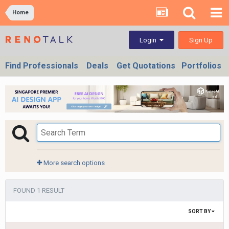
Home
Sign Up
Login
Find Professionals
Deals
Get Quotations
Portfolios
More search options
FOUND 1 RESULT
SORT BY