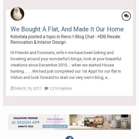
We Bought A Flat, And Made It Our Home
Kobelala
posted a topic in
Reno t-Blog Chat - HDB Resale
Renovation & Interior Design
Hi Friends and Forumers, wife n me have been lurking and
hovering around your wonderful t-blogs, look at your beautiful
creations since December 2010.... when we started House
hunting.... ... We had just completed our 1st Appt for our flat in
Yishun and look forward to start our very own t-blog, a...
March 16, 2011
1,216 replies