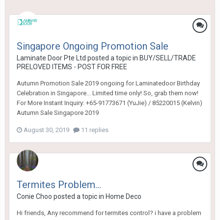
Singapore Ongoing Promotion Sale
Laminate Door Pte Ltd
posted a topic in
BUY/SELL/TRADE
PRELOVED ITEMS - POST FOR FREE
Autumn Promotion Sale 2019 ongoing for Laminatedoor Birthday
Celebration in Singapore... Limited time only! So, grab them now!
For More Instant Inquiry: +65-91773671 (YuJie) / 85220015 (Kelvin)
Autumn Sale Singapore 2019
August 30, 2019
11 replies
Termites Problem...
Conie Choo
posted a topic in
Home Deco
Hi friends, Any recommend for termites control? i have a problem