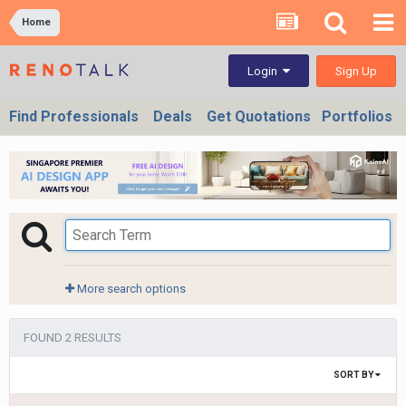
Home
Sign Up
Login
Find Professionals
Deals
Get Quotations
Portfolios
More search options
FOUND 2 RESULTS
SORT BY