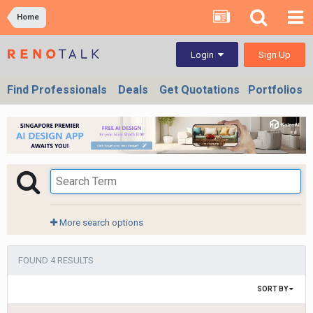
Home
Sign Up
Login
Find Professionals
Deals
Get Quotations
Portfolios
More search options
FOUND 4 RESULTS
SORT BY