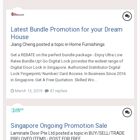
Latest Bundle Promotion for your Dream
House
Jiang Cheng
posted a topic in
Home Furnishings
Get a REBATE on the perfect bundle package - Enjoy Ultra Low
Rates Bundle Up! Go Digital Lock provides the widest range of
Digital Door Lock in Singapore. Authorized Distributor Digital
Lock Fingerprint/ Number/ Card Access. In Business Since 2016
in Singapore. Get A Free Quotation. Skilled Wo...
March 13, 2019
47 replies
Singapore Ongoing Promotion Sale
Laminate Door Pte Ltd
posted a topic in
BUY/SELL/TRADE
PRELOVED ITEMS - POST FOR FREE