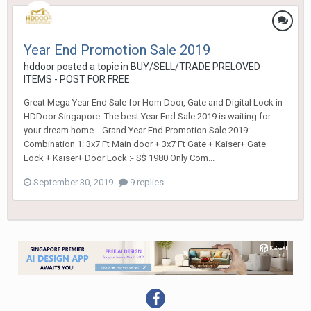
Year End Promotion Sale 2019
hddoor
posted a topic in
BUY/SELL/TRADE PRELOVED
ITEMS - POST FOR FREE
Great Mega Year End Sale for Hom Door, Gate and Digital Lock in
HDDoor Singapore. The best Year End Sale 2019 is waiting for
your dream home... Grand Year End Promotion Sale 2019:
Combination 1: 3x7 Ft Main door + 3x7 Ft Gate + Kaiser+ Gate
Lock + Kaiser+ Door Lock :- S$ 1980 Only Com...
September 30, 2019
9 replies