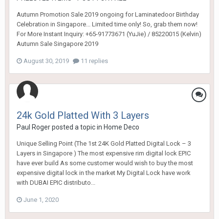
Autumn Promotion Sale 2019 ongoing for Laminatedoor Birthday
Celebration in Singapore... Limited time only! So, grab them now!
For More Instant Inquiry: +65-91773671 (YuJie) / 85220015 (Kelvin)
Autumn Sale Singapore 2019
August 30, 2019
11 replies
24k Gold Platted With 3 Layers
Paul Roger
posted a topic in
Home Deco
Unique Selling Point (The 1st 24K Gold Platted Digital Lock – 3
Layers in Singapore ) The most expensive rim digital lock EPIC
have ever build As some customer would wish to buy the most
expensive digital lock in the market My Digital Lock have work
with DUBAI EPIC distributo...
June 1, 2020