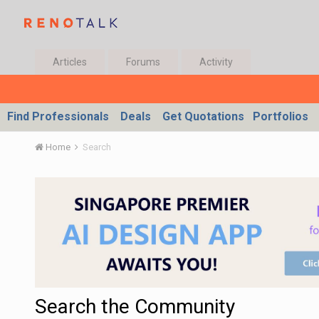
Articles
Forums
Activity
Find Professionals
Deals
Get Quotations
Portfolios
Home
Search
Search the Community