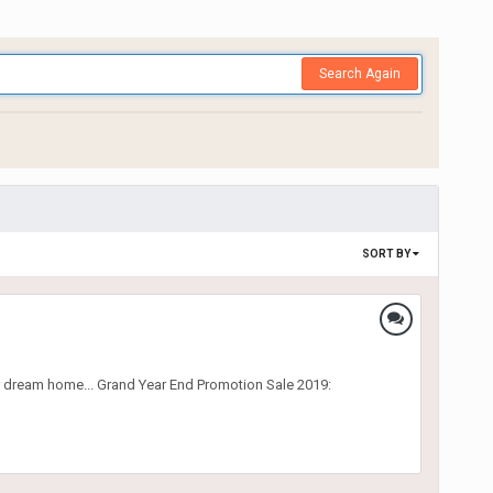
Search Again
SORT BY
r dream home... Grand Year End Promotion Sale 2019: