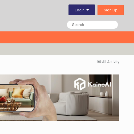
Sign Up
Login
All Activity