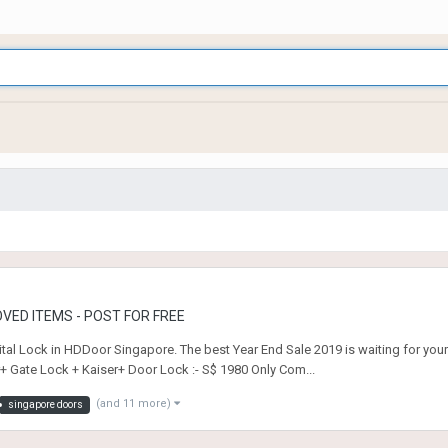
VED ITEMS - POST FOR FREE
tal Lock in HDDoor Singapore. The best Year End Sale 2019 is waiting for you
r+ Gate Lock + Kaiser+ Door Lock :- S$ 1980 Only Com...
(and 11 more)
singapore doors