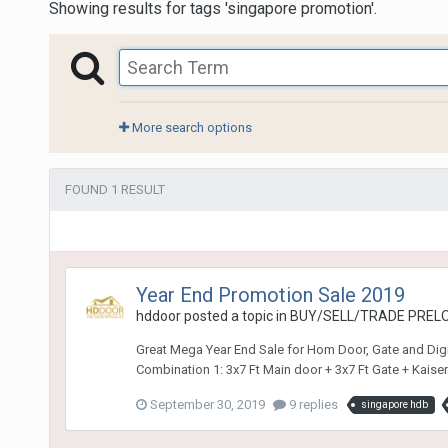
Showing results for tags 'singapore promotion'.
More search options
FOUND 1 RESULT
Year End Promotion Sale 2019
hddoor
posted a topic in
BUY/SELL/TRADE PRELO
Great Mega Year End Sale for Hom Door, Gate and Digi
Combination 1: 3x7 Ft Main door + 3x7 Ft Gate + Kaise
September 30, 2019
9 replies
singapore hdb