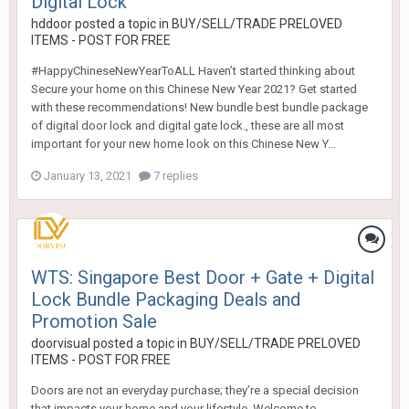
Digital Lock
hddoor
posted a topic in
BUY/SELL/TRADE PRELOVED
ITEMS - POST FOR FREE
#HappyChineseNewYearToALL Haven’t started thinking about
Secure your home on this Chinese New Year 2021? Get started
with these recommendations! New bundle best bundle package
of digital door lock and digital gate lock., these are all most
important for your new home look on this Chinese New Y...
January 13, 2021
7 replies
WTS: Singapore Best Door + Gate + Digital
Lock Bundle Packaging Deals and
Promotion Sale
doorvisual
posted a topic in
BUY/SELL/TRADE PRELOVED
ITEMS - POST FOR FREE
Doors are not an everyday purchase; they’re a special decision
that impacts your home and your lifestyle. Welcome to