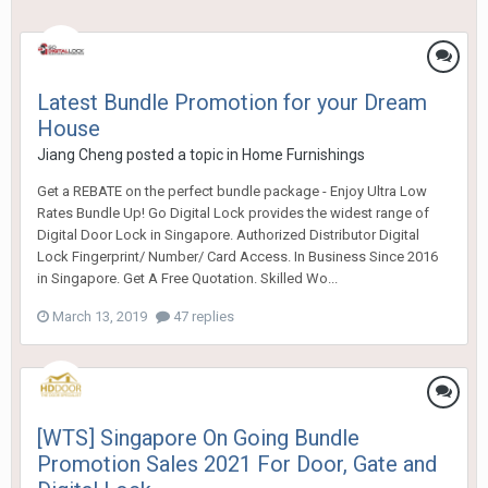
Latest Bundle Promotion for your Dream
House
Jiang Cheng
posted a topic in
Home Furnishings
Get a REBATE on the perfect bundle package - Enjoy Ultra Low
Rates Bundle Up! Go Digital Lock provides the widest range of
Digital Door Lock in Singapore. Authorized Distributor Digital
Lock Fingerprint/ Number/ Card Access. In Business Since 2016
in Singapore. Get A Free Quotation. Skilled Wo...
March 13, 2019
47 replies
[WTS] Singapore On Going Bundle
Promotion Sales 2021 For Door, Gate and