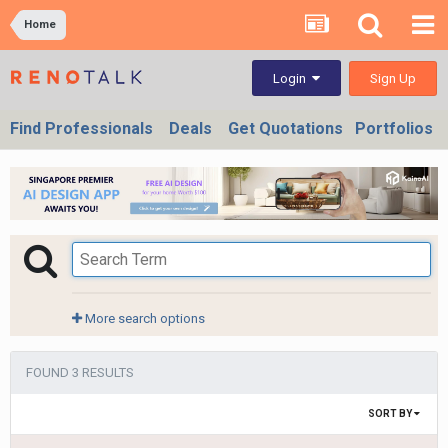
Home
Sign Up
Login
Find Professionals
Deals
Get Quotations
Portfolios
More search options
FOUND 3 RESULTS
SORT BY