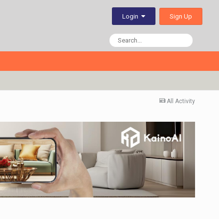
Sign Up
Login
All Activity