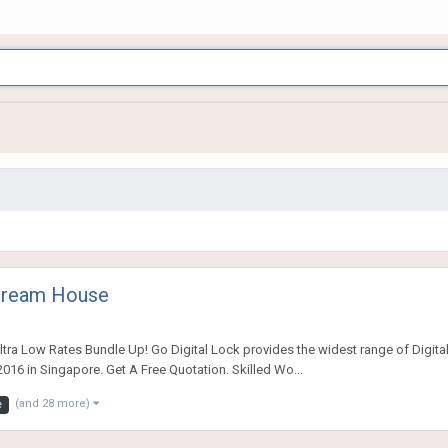
 Dream House
tra Low Rates Bundle Up! Go Digital Lock provides the widest range of Digital
016 in Singapore. Get A Free Quotation. Skilled Wo...
(and 28 more)
e