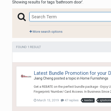
Showing results for tags 'bathroom door'.
More search options
FOUND 1 RESULT
Latest Bundle Promotion for your
Jiang Cheng
posted a topic in
Home Furnishings
Get a REBATE on the perfect bundle package - Enjoy Ul
Fingerprint/ Number/ Card Access. In Business Since 2
March 13, 2019
47 replies
kaadas
igloohom