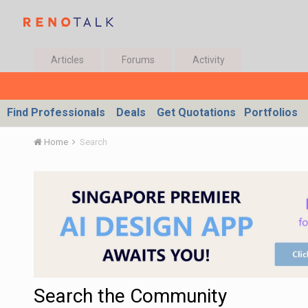
Articles
Forums
Activity
Find Professionals
Deals
Get Quotations
Portfolios
Home
Search
Search the Community