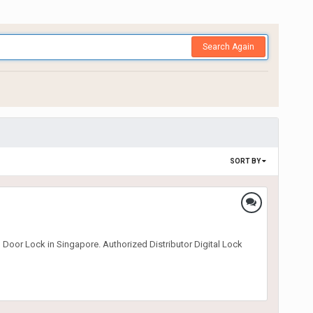
Search Again
SORT BY
 Door Lock in Singapore. Authorized Distributor Digital Lock