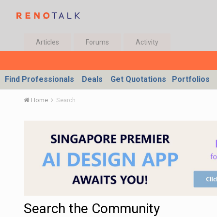
Articles
Forums
Activity
Find Professionals
Deals
Get Quotations
Portfolios
Home
Search
Search the Community