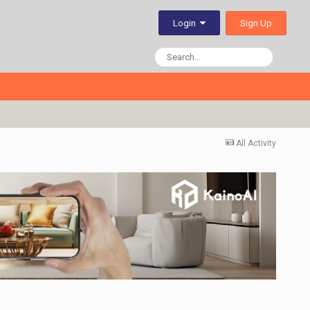
Sign Up
Login
All Activity