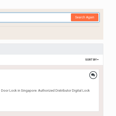
Search Again
SORT BY
 Door Lock in Singapore. Authorized Distributor Digital Lock