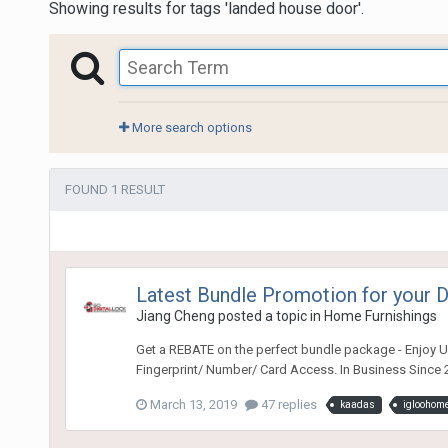
Showing results for tags 'landed house door'.
More search options
FOUND 1 RESULT
Latest Bundle Promotion for your
Jiang Cheng
posted a topic in
Home Furnishings
Get a REBATE on the perfect bundle package - Enjoy Ul
Fingerprint/ Number/ Card Access. In Business Since 2
March 13, 2019
47 replies
kaadas
igloohom