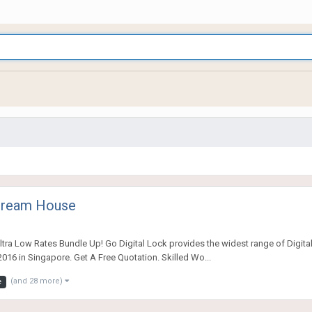
 Dream House
tra Low Rates Bundle Up! Go Digital Lock provides the widest range of Digital
016 in Singapore. Get A Free Quotation. Skilled Wo...
(and 28 more)
e