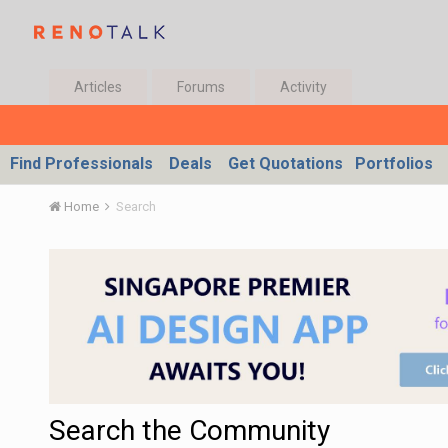
Articles
Forums
Activity
Find Professionals
Deals
Get Quotations
Portfolios
Home
Search
Search the Community