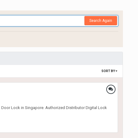
Search Again
SORT BY
 Door Lock in Singapore. Authorized Distributor Digital Lock