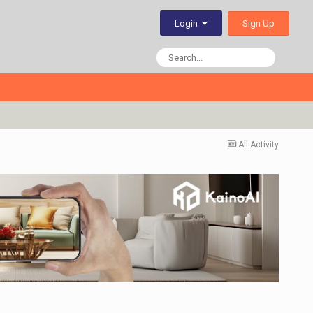
Sign Up
Login
All Activity