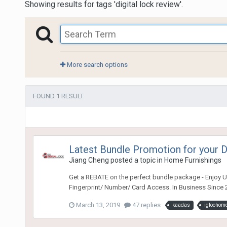
Showing results for tags 'digital lock review'.
More search options
FOUND 1 RESULT
Latest Bundle Promotion for your
Jiang Cheng
posted a topic in
Home Furnishings
Get a REBATE on the perfect bundle package - Enjoy Ul
Fingerprint/ Number/ Card Access. In Business Since 2
March 13, 2019
47 replies
kaadas
igloohom