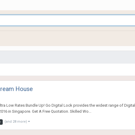
 Dream House
tra Low Rates Bundle Up! Go Digital Lock provides the widest range of Digital
016 in Singapore. Get A Free Quotation. Skilled Wo...
(and 28 more)
e