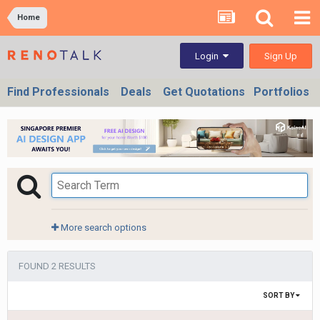
Home
Sign Up
Login
Find Professionals
Deals
Get Quotations
Portfolios
More search options
FOUND 2 RESULTS
SORT BY