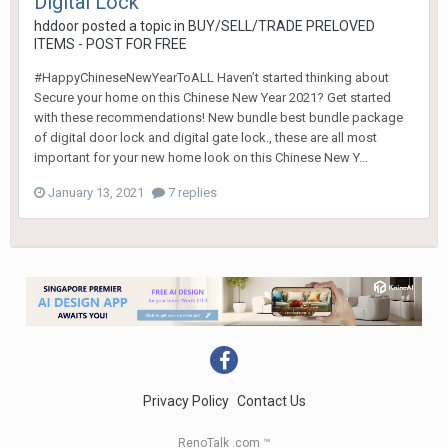
Digital Lock
hddoor
posted a topic in
BUY/SELL/TRADE PRELOVED
ITEMS - POST FOR FREE
#HappyChineseNewYearToALL Haven’t started thinking about
Secure your home on this Chinese New Year 2021? Get started
with these recommendations! New bundle best bundle package
of digital door lock and digital gate lock., these are all most
important for your new home look on this Chinese New Y...
January 13, 2021
7 replies
Privacy Policy
Contact Us
RenoTalk .com ™