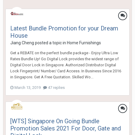
Latest Bundle Promotion for your Dream
House
Jiang Cheng
posted a topic in
Home Furnishings
Get a REBATE on the perfect bundle package - Enjoy Ultra Low
Rates Bundle Up! Go Digital Lock provides the widest range of
Digital Door Lock in Singapore. Authorized Distributor Digital
Lock Fingerprint/ Number/ Card Access. In Business Since 2016
in Singapore. Get A Free Quotation. Skilled Wo...
March 13, 2019
47 replies
[WTS] Singapore On Going Bundle
Promotion Sales 2021 For Door, Gate and