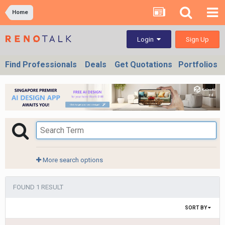
Home
Sign Up
Login
Find Professionals
Deals
Get Quotations
Portfolios
More search options
FOUND 1 RESULT
SORT BY