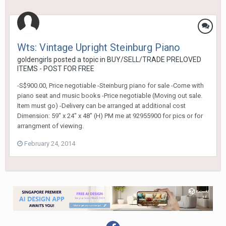
Wts: Vintage Upright Steinburg Piano
goldengirls
posted a topic in
BUY/SELL/TRADE PRELOVED
ITEMS - POST FOR FREE
-S$900.00, Price negotiable -Steinburg piano for sale -Come with
piano seat and music books -Price negotiable (Moving out sale.
Item must go) -Delivery can be arranged at additional cost
Dimension: 59" x 24" x 48" (H) PM me at 92955900 for pics or for
arrangment of viewing.
February 24, 2014