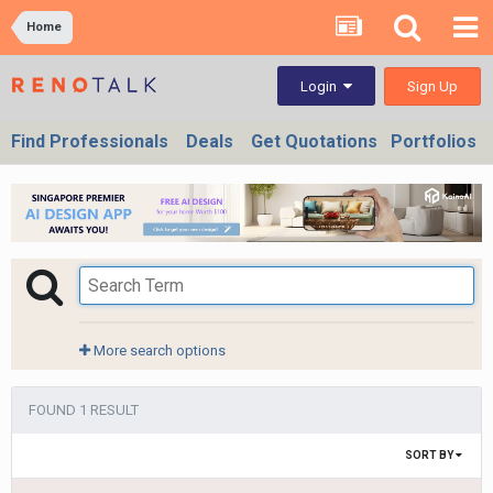
Home
Sign Up
Login
Find Professionals
Deals
Get Quotations
Portfolios
More search options
FOUND 1 RESULT
SORT BY