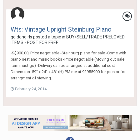
Wts: Vintage Upright Steinburg Piano
goldengirls
posted a topic in
BUY/SELL/TRADE PRELOVED
ITEMS - POST FOR FREE
-S$900.00, Price negotiable -Steinburg piano for sale -Come with
piano seat and music books -Price negotiable (Moving out sale.
Item must go) -Delivery can be arranged at additional cost
Dimension: 59" x 24" x 48" (H) PM me at 92955900 for pics or for
arrangment of viewing.
February 24, 2014