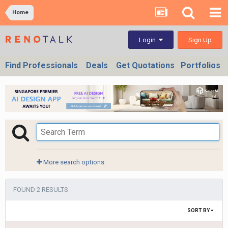
Home
Sign Up
Login
Find Professionals
Deals
Get Quotations
Portfolios
More search options
FOUND 2 RESULTS
SORT BY