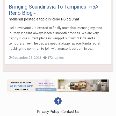
Bringing Scandinavia To Tampines! ~5A
Reno Blog~
mellenur
posted a topic in
Reno t-Blog Chat
Hello everyone! So excited to finally start documenting my reno
journey. It hasn't always been a smooth process. We are very
happy in our current place in Punggol but with 2 kids and a
temporary live-in helper, we need a bigger space. Kinda regret
hacking the common to join with master bedroom in cu...
December 23, 2013
172 replies
Privacy Policy
Contact Us