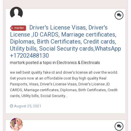
Driver's License Visas, Driver's
marker
License ,ID CARDS, Marriage certificates,
Diplomas, Birth Certificates, Credit cards,
Utility bills, Social Security cards,WhatsApp
+17202488130
mortork
posted a topic in
Electronics & Electricals
we sell best quality fake id and driver's license all over the world.
Get yours now at an offordable cost Buy high quality Real
Passports, Visas, Driver's License Visas, Driver's License ,ID
CARDS, Marriage certificates, Diplomas, Birth Certificates, Credit
cards, Utility bills, Social Security...
August 25, 2021