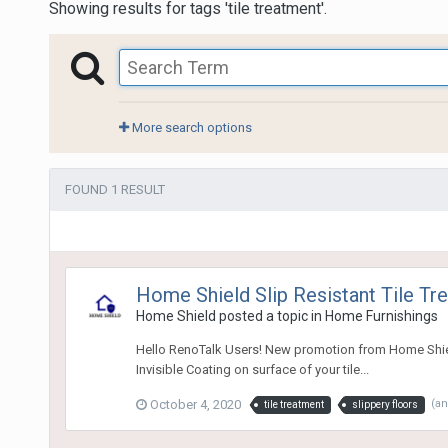
Showing results for tags 'tile treatment'.
More search options
FOUND 1 RESULT
Home Shield Slip Resistant Tile Tr
Home Shield
posted a topic in
Home Furnishings
Hello RenoTalk Users! New promotion from Home Shield P
Invisible Coating on surface of your tile...
October 4, 2020
(a
tile treatment
slippery floors