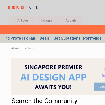
Articles
Forums
Activity
Find Professionals
Deals
Get Quotations
Portfolios
Home
Search
Search the Community