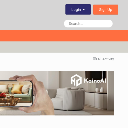
Sign Up
Login
All Activity