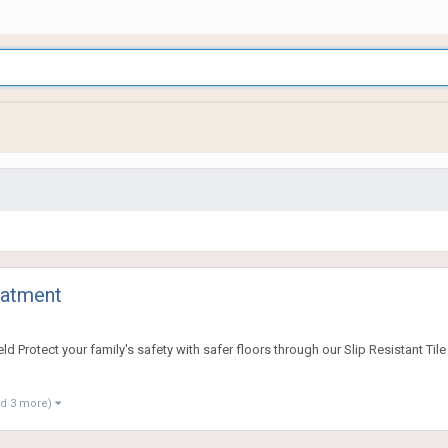
eatment
rotect your family's safety with safer floors through our Slip Resistant Tile T
nd 3 more)