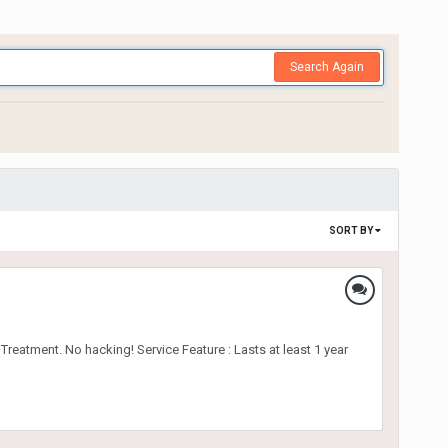
Search Again
SORT BY
reatment. No hacking! Service Feature : Lasts at least 1 year