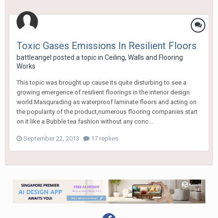
Toxic Gases Emissions In Resilient Floors
battleangel
posted a topic in
Ceiling, Walls and Flooring
Works
This topic was brought up cause its quite disturbing to see a
growing emergence of resilient floorings in the interior design
world.Masqurading as waterproof laminate floors and acting on
the popularity of the product,numerous flooring companies start
on it like a Bubble tea fashion without any conc...
September 22, 2013
17 replies