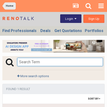
Home
Sign Up
Login
Find Professionals
Deals
Get Quotations
Portfolios
More search options
FOUND 1 RESULT
SORT BY