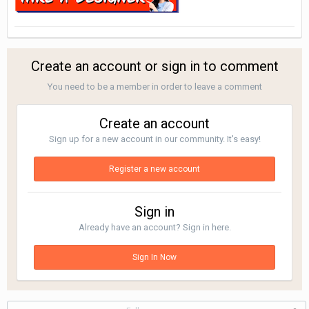
Create an account or sign in to comment
You need to be a member in order to leave a comment
Create an account
Sign up for a new account in our community. It's easy!
Register a new account
Sign in
Already have an account? Sign in here.
Sign In Now