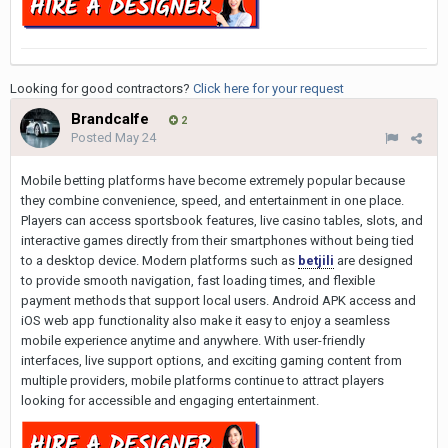
Looking for good contractors?
Click here for your request
Brandcalfe
2
Posted
May 24
Mobile betting platforms have become extremely popular because
they combine convenience, speed, and entertainment in one place.
Players can access sportsbook features, live casino tables, slots, and
interactive games directly from their smartphones without being tied
to a desktop device. Modern platforms such as
betjili
are designed
to provide smooth navigation, fast loading times, and flexible
payment methods that support local users. Android APK access and
iOS web app functionality also make it easy to enjoy a seamless
mobile experience anytime and anywhere. With user-friendly
interfaces, live support options, and exciting gaming content from
multiple providers, mobile platforms continue to attract players
looking for accessible and engaging entertainment.