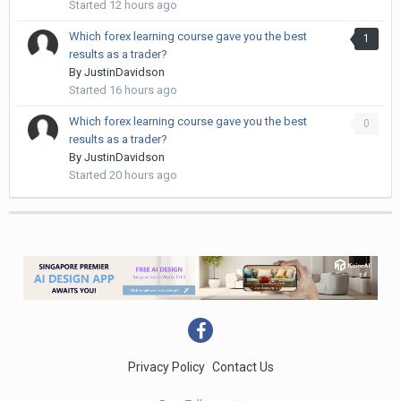
Started
12 hours ago
Which forex learning course gave you the best
1
results as a trader?
By
JustinDavidson
Started
16 hours ago
Which forex learning course gave you the best
0
results as a trader?
By
JustinDavidson
Started
20 hours ago
Privacy Policy
Contact Us