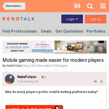
Renovation Packages
Sign Up
Login
Find Professionals
Deals
Get Quotations
Portfolios
Mobile gaming made easier for modern players
By
NateFolzer
,
May 24
in
Renovation Packages
NateFolzer
2
Posted
May 24
Why do many players prefer mobile betting platforms today?