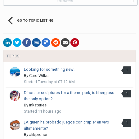
Followers
0
GO TO TOPIC LISTING
TOPICS
Looking for something new!
1
By
CarolWilks
Started
Tuesday at 07:12 AM
Dinosaur sculptures for a theme park, is fiberglass
1
the only option?
By
inkateries
Started
11 hours ago
¿Alguien ha probado juegos con crupier en vivo
1
últimamente?
By
alikprohor