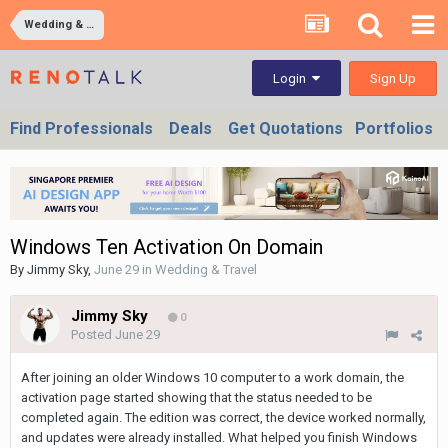
Wedding & Travel
Sign Up
Login
Find Professionals
Deals
Get Quotations
Portfolios
Windows Ten Activation On Domain
By
Jimmy Sky
,
June 29
in
Wedding & Travel
Jimmy Sky
0
Posted
June 29
After joining an older Windows 10 computer to a work domain, the
activation page started showing that the status needed to be
completed again. The edition was correct, the device worked normally,
and updates were already installed. What helped you finish Windows