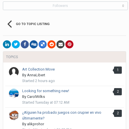
Followers
0
GO TO TOPIC LISTING
TOPICS
Art Collection Move
1
By
AnnaLibert
Started
2 hours ago
Looking for something new!
2
By
CarolWilks
Started
Tuesday at 07:12 AM
¿Alguien ha probado juegos con crupier en vivo
2
últimamente?
By
alikprohor