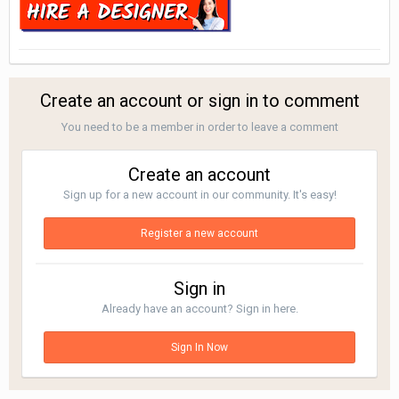
Create an account or sign in to comment
You need to be a member in order to leave a comment
Create an account
Sign up for a new account in our community. It's easy!
Register a new account
Sign in
Already have an account? Sign in here.
Sign In Now