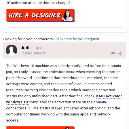
10 activation after the domain change?
Looking for good contractors?
Click here for your request
Judii
0
Posted
June 29
The Windows 10 machine was already configured before the domain
join, so I only noticed the activation issue when checking the system
page afterward. I confirmed that the edition still matched, the time
settings were correct, and the user profile could access shared
resources. Nothing else needed repair, which made the activation
status the only unfinished part. After that final check,
KMS Activator
Windows 10
completed the activation state on the domain-
connected PC. The status stayed activated after rebooting, and the
computer continued working with the same apps and network
access.