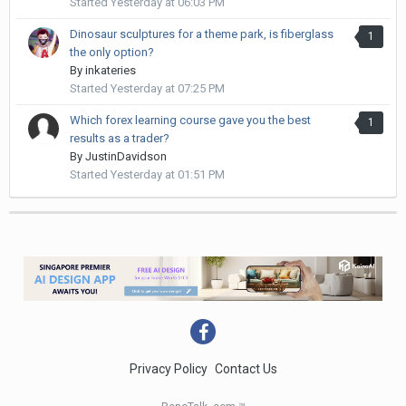
Started
Yesterday at 06:03 PM
Dinosaur sculptures for a theme park, is fiberglass
1
the only option?
By
inkateries
Started
Yesterday at 07:25 PM
Which forex learning course gave you the best
1
results as a trader?
By
JustinDavidson
Started
Yesterday at 01:51 PM
Privacy Policy
Contact Us