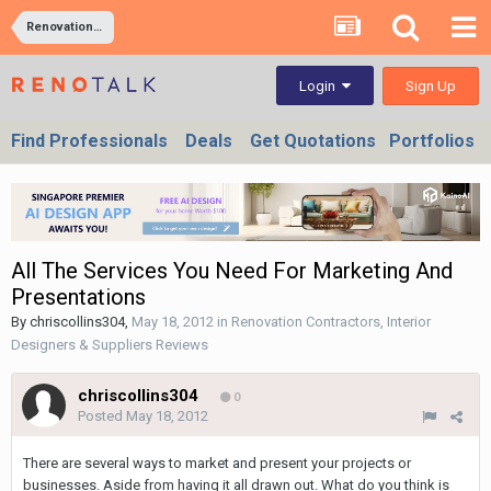
Renovation Contractors, Interior Designers & Suppliers Reviews
Sign Up
Login
Find Professionals
Deals
Get Quotations
Portfolios
All The Services You Need For Marketing And
Presentations
By
chriscollins304
,
May 18, 2012
in
Renovation Contractors, Interior
Designers & Suppliers Reviews
chriscollins304
0
Posted
May 18, 2012
There are several ways to market and present your projects or
businesses. Aside from having it all drawn out. What do you think is