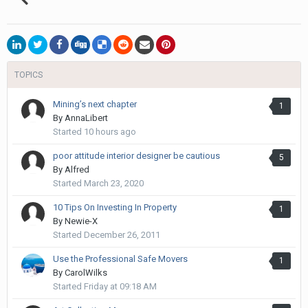
TOPICS
Mining’s next chapter
1
By
AnnaLibert
Started
10 hours ago
poor attitude interior designer be cautious
5
By
Alfred
Started
March 23, 2020
10 Tips On Investing In Property
1
By
Newie-X
Started
December 26, 2011
Use the Professional Safe Movers
1
By
CarolWilks
Started
Friday at 09:18 AM