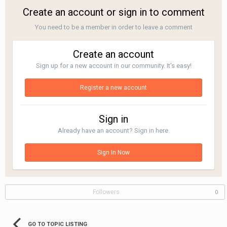
Create an account or sign in to comment
You need to be a member in order to leave a comment
Create an account
Sign up for a new account in our community. It's easy!
Register a new account
Sign in
Already have an account? Sign in here.
Sign In Now
Followers
0
GO TO TOPIC LISTING