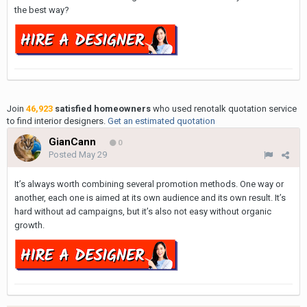
the best way?
Join
46,923
satisfied homeowners
who used renotalk quotation service
to find interior designers.
Get an estimated quotation
GianCann
0
Posted
May 29
It’s always worth combining several promotion methods. One way or
another, each one is aimed at its own audience and its own result. It’s
hard without ad campaigns, but it’s also not easy without organic
growth.